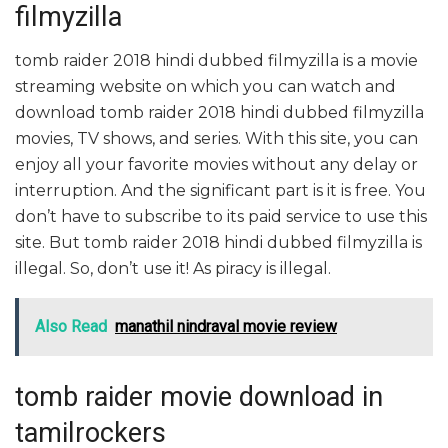
filmyzilla
tomb raider 2018 hindi dubbed filmyzilla is a movie
streaming website on which you can watch and
download tomb raider 2018 hindi dubbed filmyzilla
movies, TV shows, and series. With this site, you can
enjoy all your favorite movies without any delay or
interruption. And the significant part is it is free. You
don’t have to subscribe to its paid service to use this
site. But tomb raider 2018 hindi dubbed filmyzilla is
illegal. So, don’t use it! As piracy is illegal.
Also Read
manathil nindraval movie review
tomb raider movie download in
tamilrockers