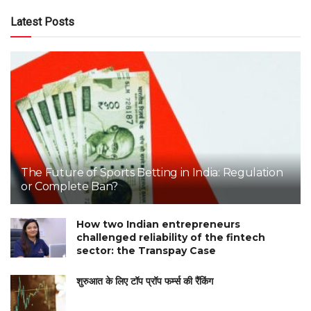
Latest Posts
The Future of Sports Betting in India: Regulation
or Complete Ban?
How two Indian entrepreneurs
challenged reliability of the fintech
sector: the Transpay Case
शुरुआत के लिए टॉप प्रॉप फर्म्स की रैंकिंग