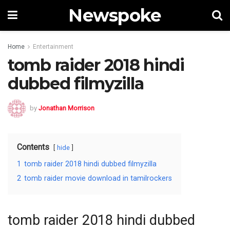
Newspoke
Home
Entertainment
tomb raider 2018 hindi
dubbed filmyzilla
by
Jonathan Morrison
Contents
hide
1
tomb raider 2018 hindi dubbed filmyzilla
2
tomb raider movie download in tamilrockers
tomb raider 2018 hindi dubbed