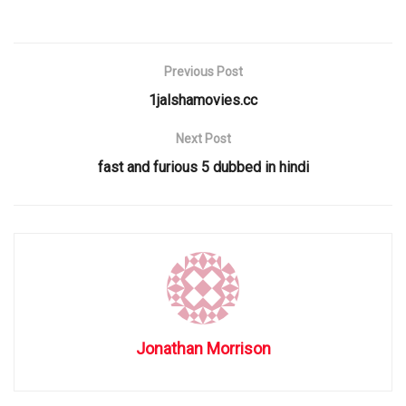
Previous Post
1jalshamovies.cc
Next Post
fast and furious 5 dubbed in hindi
Jonathan Morrison