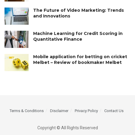
The Future of Video Marketing: Trends
and Innovations
Machine Learning for Credit Scoring in
Quantitative Finance
Mobile application for betting on cricket
Melbet – Review of bookmaker Melbet
Terms & Conditions
Disclaimer
Privacy Policy
Contact Us
Copyright © All Rights Reserved