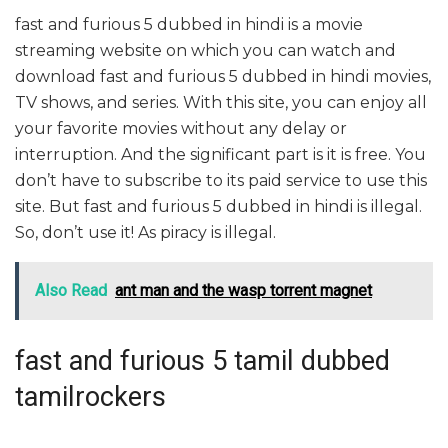
fast and furious 5 dubbed in hindi is a movie
streaming website on which you can watch and
download fast and furious 5 dubbed in hindi movies,
TV shows, and series. With this site, you can enjoy all
your favorite movies without any delay or
interruption. And the significant part is it is free. You
don’t have to subscribe to its paid service to use this
site. But fast and furious 5 dubbed in hindi is illegal.
So, don’t use it! As piracy is illegal.
Also Read
ant man and the wasp torrent magnet
fast and furious 5 tamil dubbed
tamilrockers