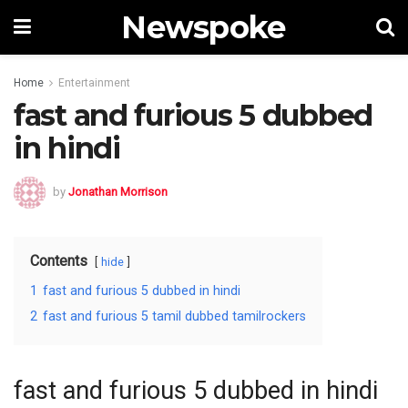
Newspoke
Home
Entertainment
fast and furious 5 dubbed
in hindi
by
Jonathan Morrison
Contents
hide
1
fast and furious 5 dubbed in hindi
2
fast and furious 5 tamil dubbed tamilrockers
fast and furious 5 dubbed in hindi