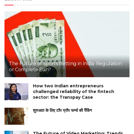
The Future of Sports Betting in India: Regulation
or Complete Ban?
How two Indian entrepreneurs
challenged reliability of the fintech
sector: the Transpay Case
शुरुआत के लिए टॉप प्रॉप फर्म्स की रैंकिंग
The Future of Video Marketing: Trends