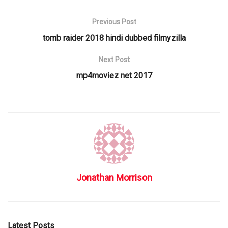
Previous Post
tomb raider 2018 hindi dubbed filmyzilla
Next Post
mp4moviez net 2017
Jonathan Morrison
Latest Posts