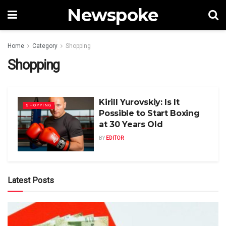
Newspoke
Home
Category
Shopping
Shopping
Kirill Yurovskiy: Is It
SHOPPING
Possible to Start Boxing
at 30 Years Old
BY
EDITOR
Latest Posts