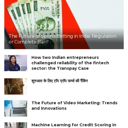
The Future of Sports Betting in India: Regulation
or Complete Ban?
How two Indian entrepreneurs
challenged reliability of the fintech
sector: the Transpay Case
शुरुआत के लिए टॉप प्रॉप फर्म्स की रैंकिंग
The Future of Video Marketing: Trends
and Innovations
Machine Learning for Credit Scoring in