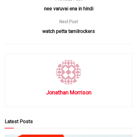
nee varuvai ena in hindi
Next Post
watch petta tamilrockers
Jonathan Morrison
Latest Posts