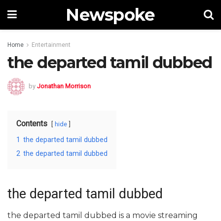
Newspoke
Home
Entertainment
the departed tamil dubbed
by
Jonathan Morrison
Contents
hide
1
the departed tamil dubbed
2
the departed tamil dubbed
the departed tamil dubbed
the departed tamil dubbed is a movie streaming