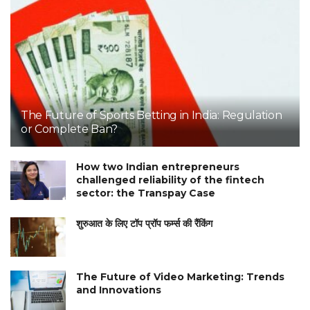
The Future of Sports Betting in India: Regulation
or Complete Ban?
How two Indian entrepreneurs
challenged reliability of the fintech
sector: the Transpay Case
शुरुआत के लिए टॉप प्रॉप फर्म्स की रैंकिंग
The Future of Video Marketing: Trends
and Innovations