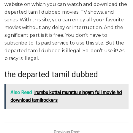
website on which you can watch and download the
departed tamil dubbed movies, TV shows, and
series. With this site, you can enjoy all your favorite
movies without any delay or interruption. And the
significant part is it is free. You don’t have to
subscribe to its paid service to use this site. But the
departed tamil dubbed is illegal. So, don’t use it! As
piracy is illegal.
the departed tamil dubbed
Also Read
irumbu kottai murattu singam full movie hd
download tamilrockers
Previous Post