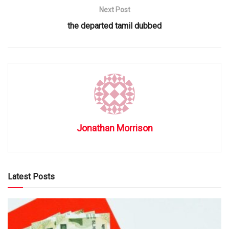
Next Post
the departed tamil dubbed
Jonathan Morrison
Latest Posts