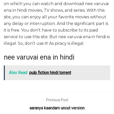
on which you can watch and download nee varuvai
ena in hindi movies, TV shows, and series. With this
site, you can enjoy all your favorite movies without
any delay or interruption. And the significant part is
it is free. You don’t have to subscribe to its paid
service to use this site. But nee varuvai ena in hindi is
illegal. So, don’t use it! As piracy is illegal.
nee varuvai ena in hindi
Also Read
pulp fiction hindi torrent
Previous Post
aaranya kaandam uncut version