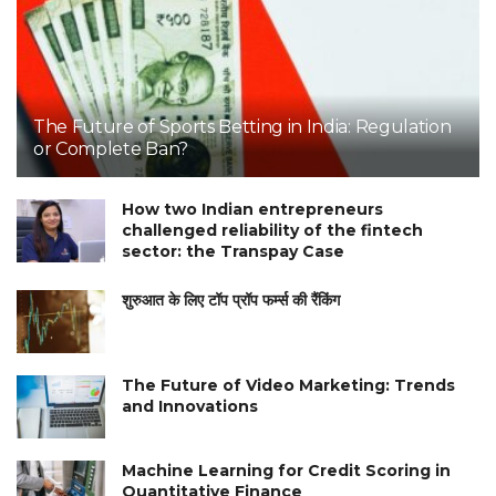
The Future of Sports Betting in India: Regulation
or Complete Ban?
How two Indian entrepreneurs
challenged reliability of the fintech
sector: the Transpay Case
शुरुआत के लिए टॉप प्रॉप फर्म्स की रैंकिंग
The Future of Video Marketing: Trends
and Innovations
Machine Learning for Credit Scoring in
Quantitative Finance