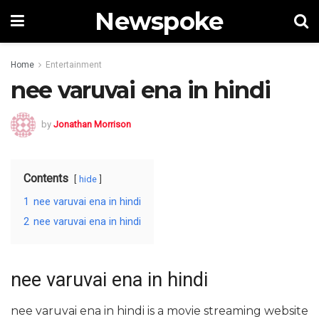
Newspoke
Home
Entertainment
nee varuvai ena in hindi
by
Jonathan Morrison
Contents
hide
1
nee varuvai ena in hindi
2
nee varuvai ena in hindi
nee varuvai ena in hindi
nee varuvai ena in hindi is a movie streaming website