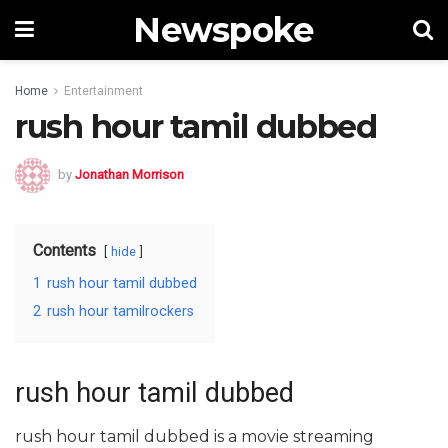
Newspoke
Home
Entertainment
rush hour tamil dubbed
by
Jonathan Morrison
Contents
hide
1
rush hour tamil dubbed
2
rush hour tamilrockers
rush hour tamil dubbed
rush hour tamil dubbed is a movie streaming