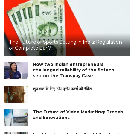
The Future of Sports Betting in India: Regulation
or Complete Ban?
How two Indian entrepreneurs
challenged reliability of the fintech
sector: the Transpay Case
शुरुआत के लिए टॉप प्रॉप फर्म्स की रैंकिंग
The Future of Video Marketing: Trends
and Innovations