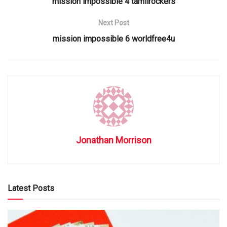
mission impossible 4 tamilrockers
Next Post
mission impossible 6 worldfree4u
Jonathan Morrison
Latest Posts