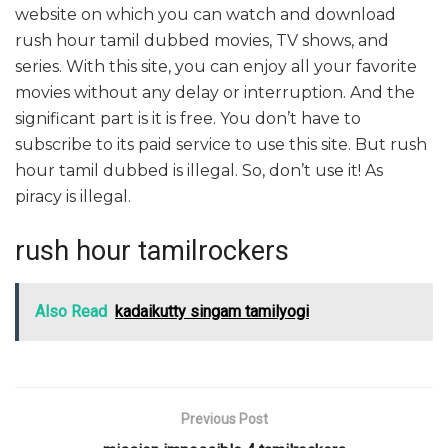
website on which you can watch and download
rush hour tamil dubbed movies, TV shows, and
series. With this site, you can enjoy all your favorite
movies without any delay or interruption. And the
significant part is it is free. You don’t have to
subscribe to its paid service to use this site. But rush
hour tamil dubbed is illegal. So, don’t use it! As
piracy is illegal.
rush hour tamilrockers
Also Read
kadaikutty singam tamilyogi
Previous Post