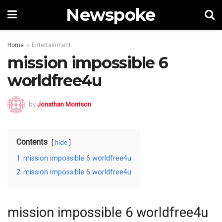
Newspoke
Home
Entertainment
mission impossible 6
worldfree4u
by
Jonathan Morrison
Contents
hide
1
mission impossible 6 worldfree4u
2
mission impossible 6 worldfree4u
mission impossible 6 worldfree4u