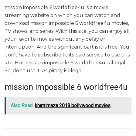
mission impossible 6 worldfree4u is a movie
streaming website on which you can watch and
download mission impossible 6 worldfree4u movies,
TV shows, and series. With this site, you can enjoy all
your favorite movies without any delay or
interruption. And the significant part is it is free. You
don’t have to subscribe to its paid service to use this
site. But mission impossible 6 worldfree4u is illegal.
So, don’t use it! As piracy is illegal.
mission impossible 6 worldfree4u
Also Read
khatrimaza 2018 bollywood movies