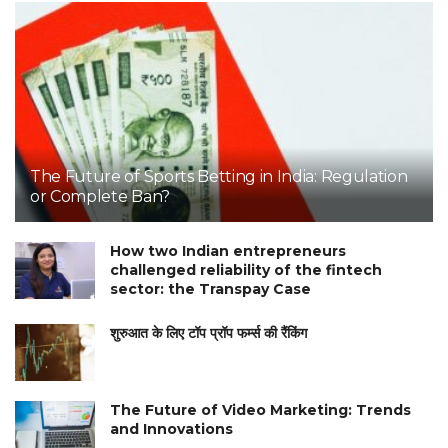
The Future of Sports Betting in India: Regulation
or Complete Ban?
How two Indian entrepreneurs
challenged reliability of the fintech
sector: the Transpay Case
शुरुआत के लिए टॉप प्रॉप फर्म्स की रैंकिंग
The Future of Video Marketing: Trends
and Innovations