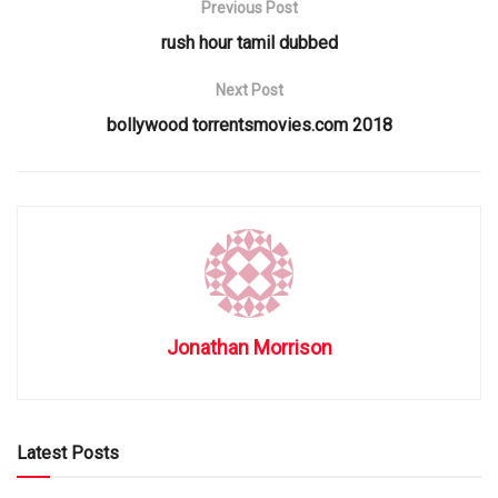
Previous Post
rush hour tamil dubbed
Next Post
bollywood torrentsmovies.com 2018
Jonathan Morrison
Latest Posts