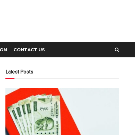
ION
CONTACT US
Latest Posts