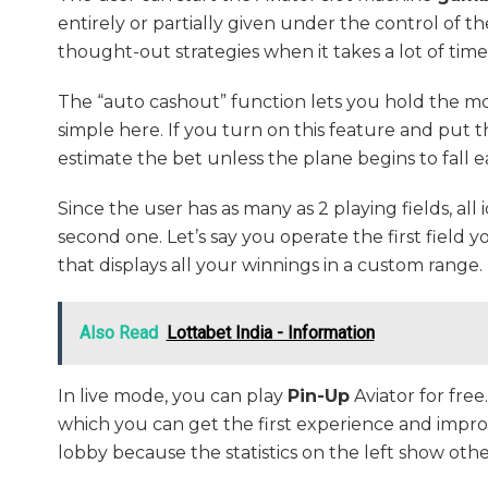
entirely or partially given under the control of 
thought-out strategies when it takes a lot of time
The “auto cashout” function lets you hold the m
simple here. If you turn on this feature and put t
estimate the bet unless the plane begins to fall ea
Since the user has as many as 2 playing fields, all
second one. Let’s say you operate the first field 
that displays all your winnings in a custom range.
Also Read
Lottabet India - Information
In live mode, you can play
Pin-Up
Aviator for free
which you can get the first experience and improve
lobby because the statistics on the left show other