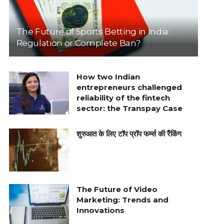
The Future of Sports Betting in India:
Regulation or Complete Ban?
How two Indian
entrepreneurs challenged
reliability of the fintech
sector: the Transpay Case
शुरुआत के लिए टॉप प्रॉप फर्म्स की रैंकिंग
The Future of Video
Marketing: Trends and
Innovations