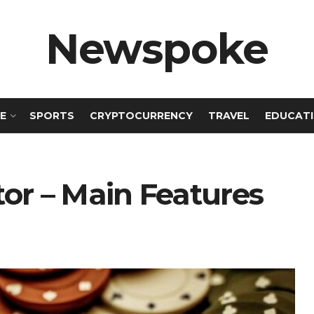
Newspoke
E
SPORTS
CRYPTOCURRENCY
TRAVEL
EDUCAT
tor – Main Features