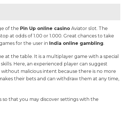
ge of the
Pin Up online casino
Aviator slot. The
stop at odds of 1.00 or 1.000. Great chances to take
games for the user in
India online gambling
.
ne at the table. It is a multiplayer game with a special
skills. Here, an experienced player can suggest
ne without malicious intent because there is no more
e makes their bets and can withdraw them at any time,
s so that you may discover settings with the