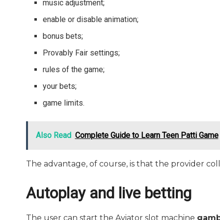
music adjustment;
enable or disable animation;
bonus bets;
Provably Fair settings;
rules of the game;
your bets;
game limits.
Also Read
Complete Guide to Learn Teen Patti Game
The advantage, of course, is that the provider coll
Autoplay and live betting
The user can start the Aviator slot machine
gamb