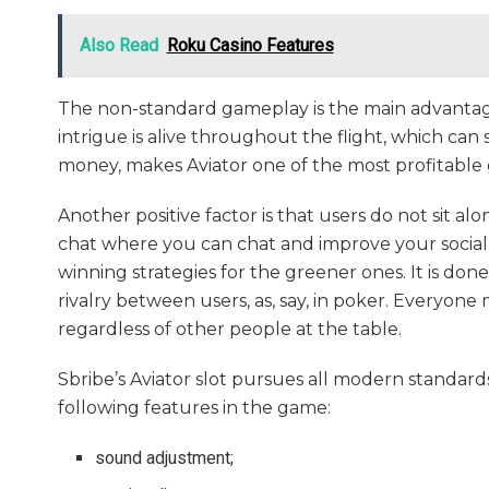
Also Read
Roku Casino Features
The non-standard gameplay is the main advanta
intrigue is alive throughout the flight, which can 
money, makes Aviator one of the most profitable 
Another positive factor is that users do not sit alo
chat where you can chat and improve your social 
winning strategies for the greener ones. It is do
rivalry between users, as, say, in poker. Everyon
regardless of other people at the table.
Sbribe’s Aviator slot pursues all modern standard
following features in the game:
sound adjustment;