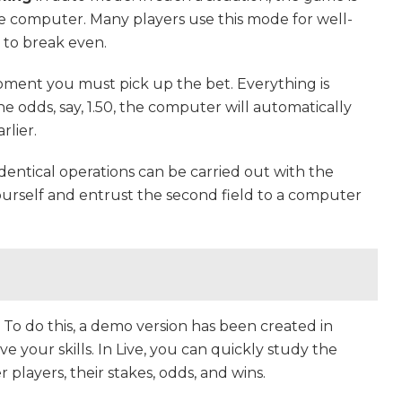
the computer. Many players use this mode for well-
 to break even.
oment you must pick up the bet. Everything is
he odds, say, 1.50, the computer will automatically
rlier.
 identical operations can be carried out with the
yourself and entrust the second field to a computer
. To do this, a demo version has been created in
 your skills. In Live, you can quickly study the
 players, their stakes, odds, and wins.