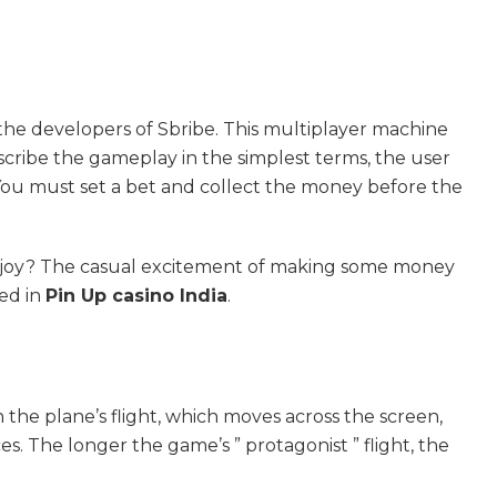
 the developers of Sbribe. This multiplayer machine
scribe the gameplay in the simplest terms, the user
cs. You must set a bet and collect the money before the
al joy? The casual excitement of making some money
eed in
Pin Up casino India
.
 the plane’s flight, which moves across the screen,
s. The longer the game’s ” protagonist ” flight, the