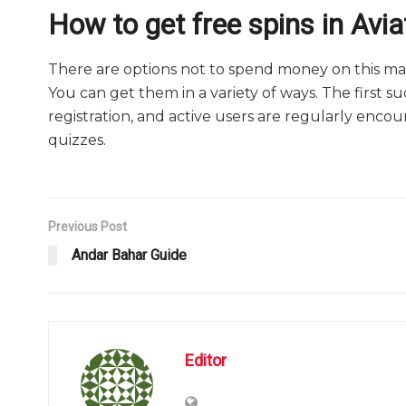
How to get free spins in Avia
There are options not to spend money on this ma
You can get them in a variety of ways. The first 
registration, and active users are regularly enco
quizzes.
Previous Post
Andar Bahar Guide
Editor