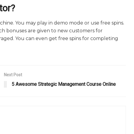
tor?
chine. You may play in demo mode or use free spins.
such bonuses are given to new customers for
uraged. You can even get free spins for completing
Next Post
5 Awesome Strategic Management Course Online