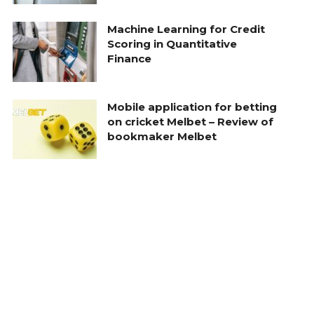
Machine Learning for Credit
Scoring in Quantitative
Finance
Mobile application for betting
on cricket Melbet – Review of
bookmaker Melbet