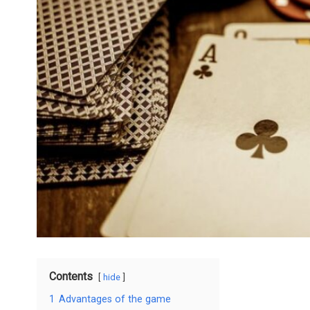
Contents
hide
1
Advantages of the game