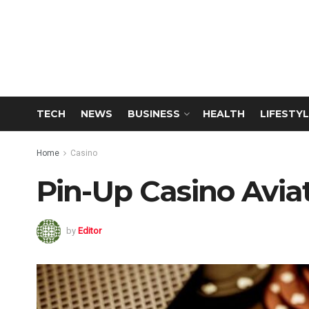
TECH
NEWS
BUSINESS
HEALTH
LIFESTYL
Home
Casino
Pin-Up Casino Avia
by
Editor