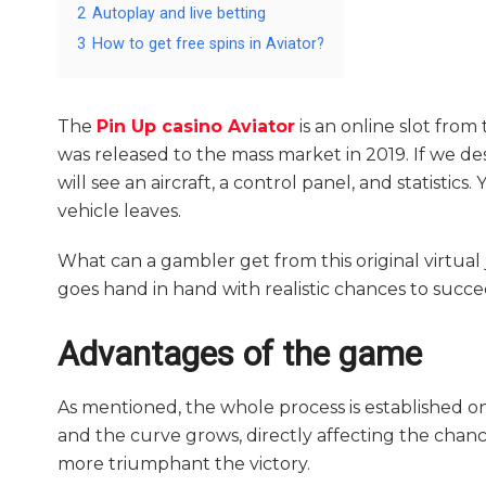
2
Autoplay and live betting
3
How to get free spins in Aviator?
The
Pin Up casino Aviator
is an online slot from
was released to the mass market in 2019. If we de
will see an aircraft, a control panel, and statisti
vehicle leaves.
What can a gambler get from this original virtu
goes hand in hand with realistic chances to succ
Advantages of the game
As mentioned, the whole process is established on
and the curve grows, directly affecting the chance
more triumphant the victory.