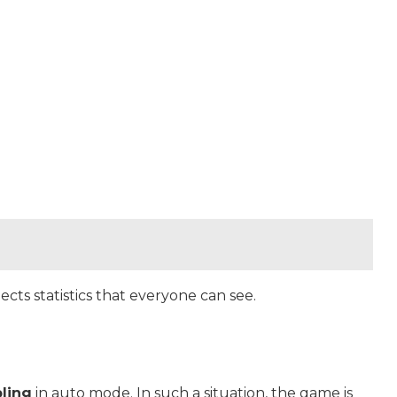
ects statistics that everyone can see.
ling
in auto mode. In such a situation, the game is