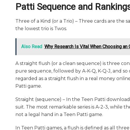
Patti Sequence and Ranking
Three of a Kind (or a Trio) – Three cards are the s
the lowest trio is Twos.
Also Read
Why Research Is Vital When Choosing an 
A straight flush (or a clean sequence) is three con
pure sequence, followed by A-K-Q, K-Q-J, and so o
regarded as a straight flush in a real money online 
Patti game.
Straight (sequence) – In the Teen Patti download, 
suit. The most remarkable series is A-2-3, while the
not a legal hand in a Teen Patti game.
In Teen Patti games, a flush is defined as all thre