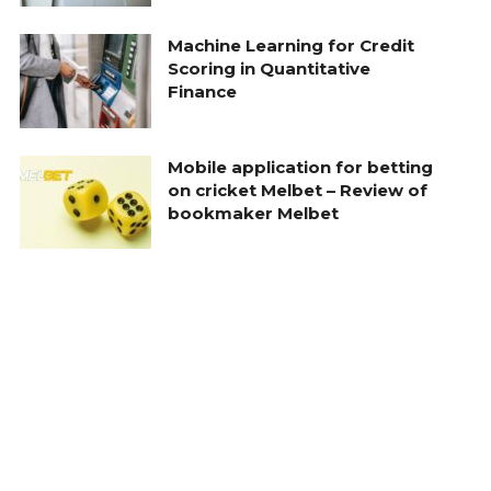
Machine Learning for Credit
Scoring in Quantitative
Finance
Mobile application for betting
on cricket Melbet – Review of
bookmaker Melbet