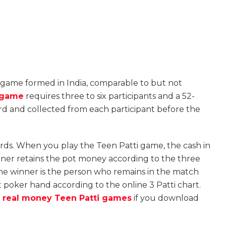
rd game formed in India, comparable to but not
 game
requires three to six participants and a 52-
rd and collected from each participant before the
ds. When you play the Teen Patti game, the cash in
ner retains the pot money according to the three
 the winner is the person who remains in the match
t poker hand according to the online 3 Patti chart.
n
real money Teen Patti games
if you download