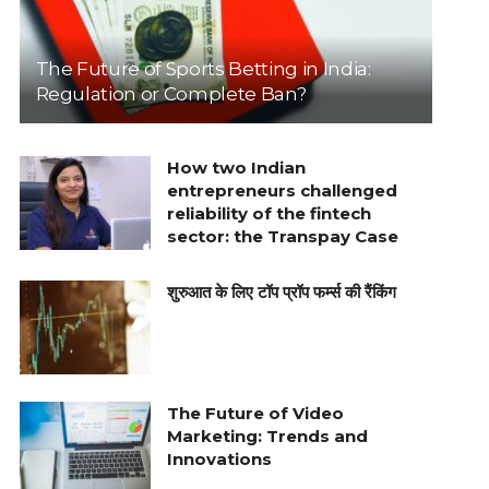
The Future of Sports Betting in India:
Regulation or Complete Ban?
How two Indian
entrepreneurs challenged
reliability of the fintech
sector: the Transpay Case
शुरुआत के लिए टॉप प्रॉप फर्म्स की रैंकिंग
The Future of Video
Marketing: Trends and
Innovations