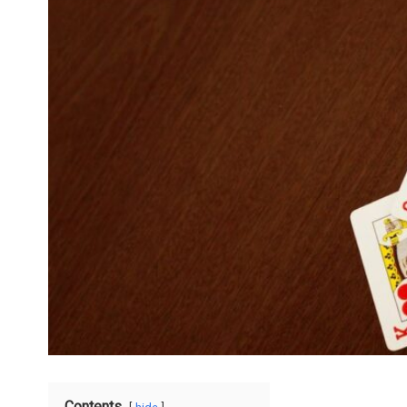
Contents