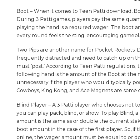
Boot – When it comes to Teen Patti download, Boot
During 3 Patti games, players pay the same quanti
playing the hand is a required wager. The boot a
every round feels the sting, encouraging gameplay 
Two Pips are another name for Pocket Rockets. 
frequently distracted and need to catch up on th
must ‘post.’ According to Teen Patti regulations,
following hand is the amount of the Boot at the 
unnecessary if the player who would typically post
Cowboys, King Kong, and Ace Magnets are some 
Blind Player – A 3 Patti player who chooses not to s
you can play pack, blind, or show. To play Blind, a
amount is the same as or double the current sta
boot amount in the case of the first player. So, if 
online, the wager amount must be equal to or d