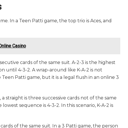
s
ame. In a Teen Patti game, the top trio is Aces, and
Online Casino
secutive cards of the same suit. A-2-3 is the highest
n until 4-3-2. A wrap-around like K-A-2 is not
Teen Patti game, but it is a legal flush in an online 3
a straight is three successive cards not of the same
 lowest sequence is 4-3-2. In this scenario, K-A-2 is
e cards of the same suit. In a 3 Patti game, the person