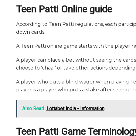
Teen Patti Online guide
According to Teen Patti regulations, each partic
down cards.
A Teen Patti online game starts with the player n
A player can place a bet without seeing the cards 
choose to ‘chaal’ or take other actions depending
A player who puts a blind wager when playing Teen
player is a player who puts a stake after seeing th
Also Read
Lottabet India - Information
Teen Patti Game Terminolog