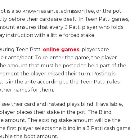
 is also known as ante, admission fee, or the pot.
ty before their cards are dealt. In Teen Patti games,
mount ensures that every 3 Patti player who folds
instruction with a little forced stake.
During Teen Patti
online games
, players are
eir ante/boot. To re-enter the game, the player
 the amount that must be posted to be a part of the
moment the player missed their turn. Posting is
 is in the ante according to the Teen Patti rules.
other names for them.
ee their card and instead plays blind. If available,
 player places their stake in the pot. The Blind
ke amount. The existing stake amount will be the
the first player selects the blind in a 3 Patti cash game
ouble the boot amount.