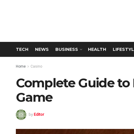
TECH
NEWS
BUSINESS
HEALTH
LIFESTYL
Home
Casino
Complete Guide to 
Game
by
Editor