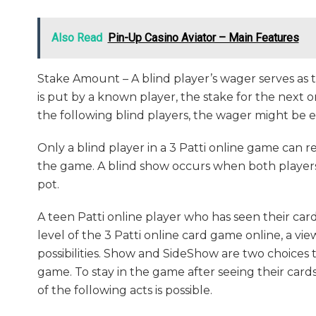
Also Read
Pin-Up Casino Aviator – Main Features
Stake Amount – A blind player’s wager serves as t
is put by a known player, the stake for the next on
the following blind players, the wager might be 
Only a blind player in a 3 Patti online game can
the game. A blind show occurs when both players’
pot.
A teen Patti online player who has seen their card
level of the 3 Patti online card game online, a vi
possibilities. Show and SideShow are two choices 
game. To stay in the game after seeing their cards 
of the following acts is possible.