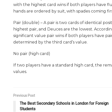
with the highest card wins if both players have flu
hands are ordered by suit, with spades coming fir
Pair (double) – A pair is two cards of identical po
highest pair, and Deuces are the lowest. Accordin
significant value pair wins if both players have pair
determined by the third card’s value.
No pair (high card)
If two players have a standard high card, the rem
values.
Previous Post
The Best Secondary Schools in London for Foreign
Students