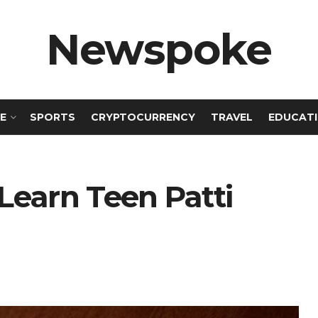
Newspoke
E
SPORTS
CRYPTOCURRENCY
TRAVEL
EDUCAT
Learn Teen Patti