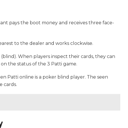
ipant pays the boot money and receives three face-
earest to the dealer and works clockwise.
(blind). When players inspect their cards, they can
 on the status of the 3 Patti game.
 Patti online is a poker blind player. The seen
e cards.
y