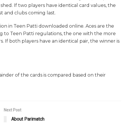
shed. If two players have identical card values, the
st and clubs coming last.
sition in Teen Patti downloaded online. Aces are the
g to Teen Patti regulations, the one with the more
s. If both players have an identical pair, the winner is
ainder of the cards is compared based on their
Next Post
About Parimatch