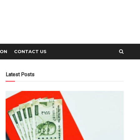
ION
CONTACT US
Latest Posts