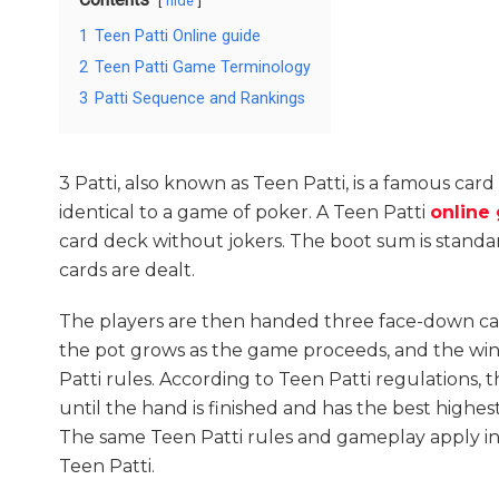
hide
1
Teen Patti Online guide
2
Teen Patti Game Terminology
3
Patti Sequence and Rankings
3 Patti, also known as Teen Patti, is a famous ca
identical to a game of poker. A Teen Patti
online
card deck without jokers. The boot sum is standa
cards are dealt.
The players are then handed three face-down car
the pot grows as the game proceeds, and the win
Patti rules. According to Teen Patti regulations,
until the hand is finished and has the best highes
The same Teen Patti rules and gameplay apply i
Teen Patti.