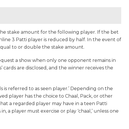
he stake amount for the following player. If the bet
line 3 Patti player is reduced by half. In the event of
equal to or double the stake amount.
 request a show when only one opponent remains in
 cards are disclosed, and the winner receives the
s is referred to as seen player.’ Depending on the
ewed player has the choice to Chaal, Pack, or other
that a regarded player may have in a teen Patti
in, a player must exercise or play ‘chaal,’ unless one