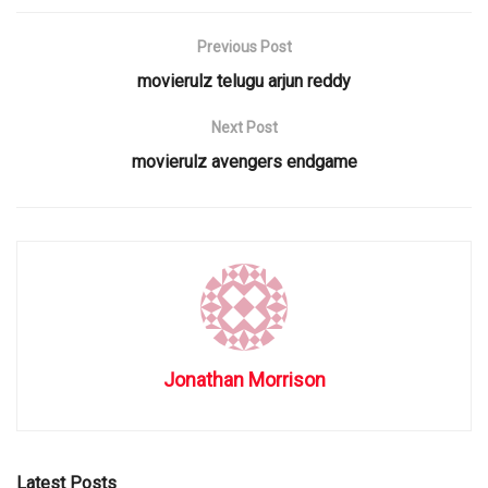
Previous Post
movierulz telugu arjun reddy
Next Post
movierulz avengers endgame
Jonathan Morrison
Latest Posts