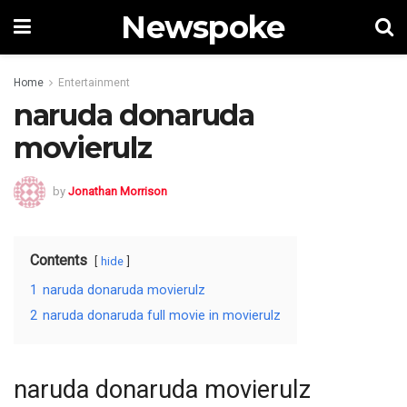
Newspoke
Home
Entertainment
naruda donaruda
movierulz
by
Jonathan Morrison
Contents
hide
1
naruda donaruda movierulz
2
naruda donaruda full movie in movierulz
naruda donaruda movierulz