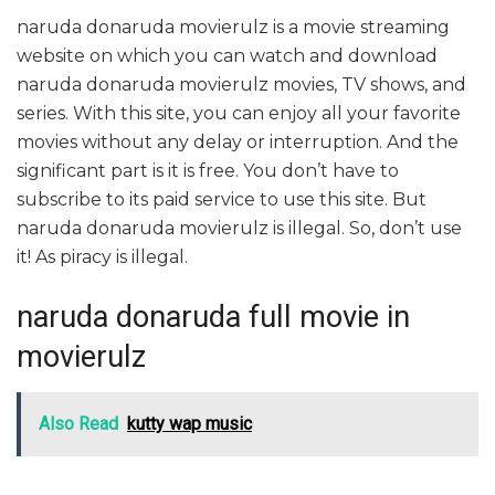
naruda donaruda movierulz is a movie streaming
website on which you can watch and download
naruda donaruda movierulz movies, TV shows, and
series. With this site, you can enjoy all your favorite
movies without any delay or interruption. And the
significant part is it is free. You don’t have to
subscribe to its paid service to use this site. But
naruda donaruda movierulz is illegal. So, don’t use
it! As piracy is illegal.
naruda donaruda full movie in
movierulz
Also Read
kutty wap music