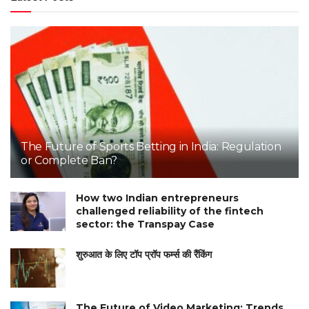
The Future of Sports Betting in India: Regulation
or Complete Ban?
How two Indian entrepreneurs
challenged reliability of the fintech
sector: the Transpay Case
शुरुआत के लिए टॉप प्रॉप फर्म्स की रैंकिंग
The Future of Video Marketing: Trends