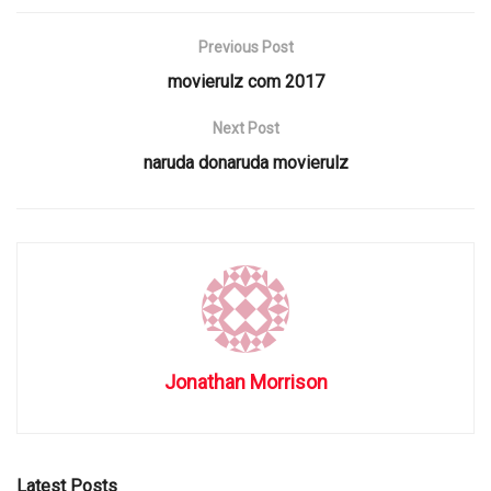
Previous Post
movierulz com 2017
Next Post
naruda donaruda movierulz
Jonathan Morrison
Latest Posts