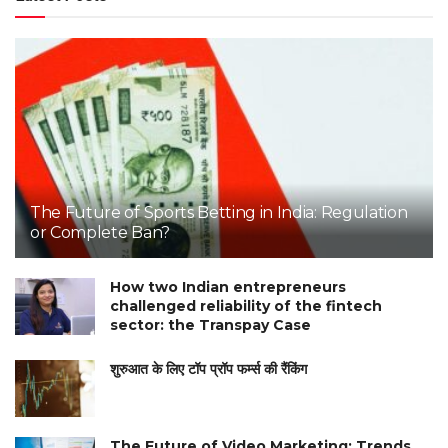
The Future of Sports Betting in India: Regulation
or Complete Ban?
How two Indian entrepreneurs
challenged reliability of the fintech
sector: the Transpay Case
शुरुआत के लिए टॉप प्रॉप फर्म्स की रैंकिंग
The Future of Video Marketing: Trends