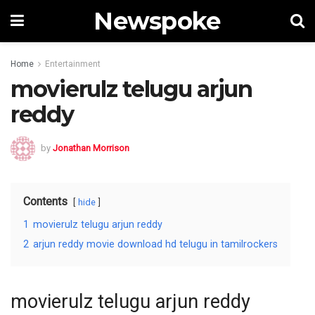
Newspoke
Home
Entertainment
movierulz telugu arjun
reddy
by
Jonathan Morrison
Contents
hide
1
movierulz telugu arjun reddy
2
arjun reddy movie download hd telugu in tamilrockers
movierulz telugu arjun reddy