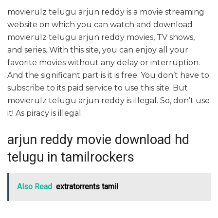
movierulz telugu arjun reddy is a movie streaming
website on which you can watch and download
movierulz telugu arjun reddy movies, TV shows,
and series. With this site, you can enjoy all your
favorite movies without any delay or interruption.
And the significant part is it is free. You don’t have to
subscribe to its paid service to use this site. But
movierulz telugu arjun reddy is illegal. So, don’t use
it! As piracy is illegal.
arjun reddy movie download hd
telugu in tamilrockers
Also Read
extratorrents tamil