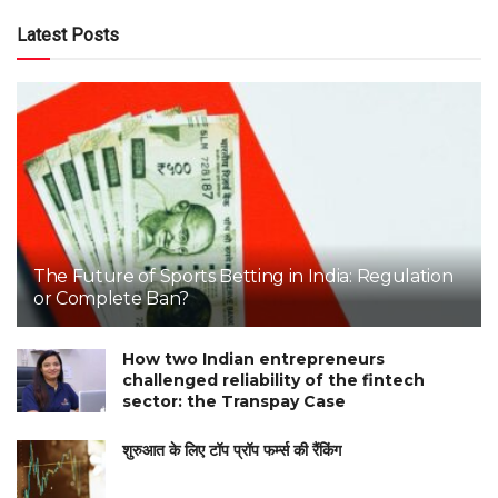
Latest Posts
The Future of Sports Betting in India: Regulation
or Complete Ban?
How two Indian entrepreneurs
challenged reliability of the fintech
sector: the Transpay Case
शुरुआत के लिए टॉप प्रॉप फर्म्स की रैंकिंग