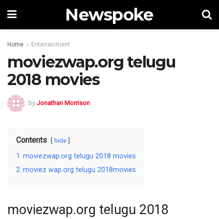
Newspoke
Home
Entertainment
moviezwap.org telugu
2018 movies
by
Jonathan Morrison
Contents
hide
1
moviezwap.org telugu 2018 movies
2
moviez wap.org telugu 2018movies
moviezwap.org telugu 2018