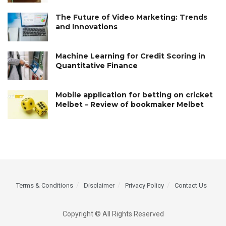
The Future of Video Marketing: Trends
and Innovations
Machine Learning for Credit Scoring in
Quantitative Finance
Mobile application for betting on cricket
Melbet – Review of bookmaker Melbet
Terms & Conditions
Disclaimer
Privacy Policy
Contact Us
Copyright © All Rights Reserved