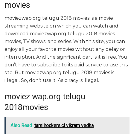
movies
moviezwap.org telugu 2018 movies is a movie
streaming website on which you can watch and
download moviezwap.org telugu 2018 movies
movies, TV shows, and series. With this site, you can
enjoy all your favorite movies without any delay or
interruption. And the significant part is it is free. You
don’t have to subscribe to its paid service to use this
site. But moviezwap.org telugu 2018 movies is
illegal. So, don’t use it! As piracy is illegal.
moviez wap.org telugu
2018movies
Also Read
tamilrockers.cl vikram vedha