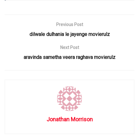
Previous Post
dilwale dulhania le jayenge movierulz
Next Post
aravinda sametha veera raghava movierulz
Jonathan Morrison