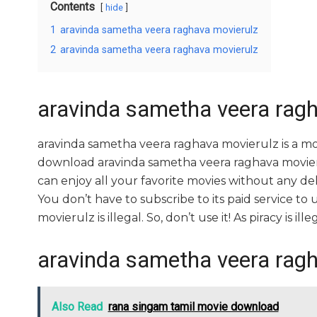
Contents
hide
1
aravinda sametha veera raghava movierulz
2
aravinda sametha veera raghava movierulz
aravinda sametha veera rag
aravinda sametha veera raghava movierulz is a m
download aravinda sametha veera raghava movierul
can enjoy all your favorite movies without any delay
You don’t have to subscribe to its paid service to
movierulz is illegal. So, don’t use it! As piracy is illeg
aravinda sametha veera rag
Also Read
rana singam tamil movie download