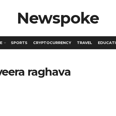
Newspoke
E
SPORTS
CRYPTOCURRENCY
TRAVEL
EDUCAT
veera raghava