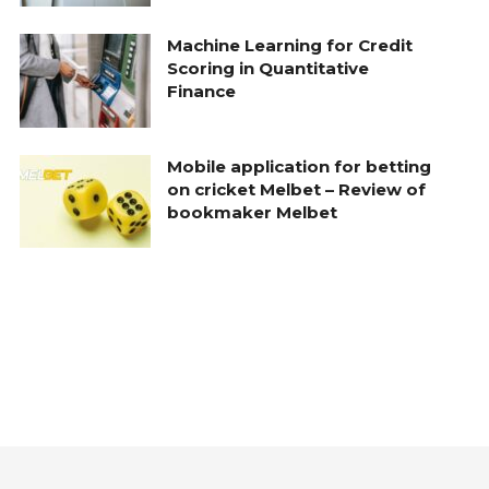
Machine Learning for Credit
Scoring in Quantitative
Finance
Mobile application for betting
on cricket Melbet – Review of
bookmaker Melbet