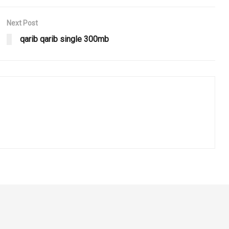
Next Post
qarib qarib single 300mb