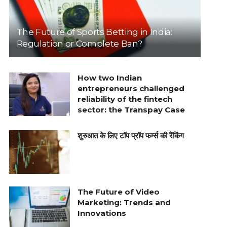
The Future of Sports Betting in India:
Regulation or Complete Ban?
How two Indian
entrepreneurs challenged
reliability of the fintech
sector: the Transpay Case
शुरुआत के लिए टॉप प्रॉप फर्म्स की रैंकिंग
The Future of Video
Marketing: Trends and
Innovations