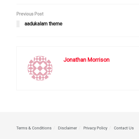
Previous Post
aadukalam theme
Jonathan Morrison
Terms & Conditions
Disclaimer
Privacy Policy
Contact Us