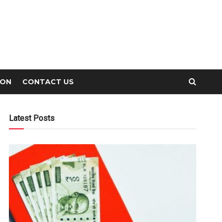
ION
CONTACT US
Latest Posts