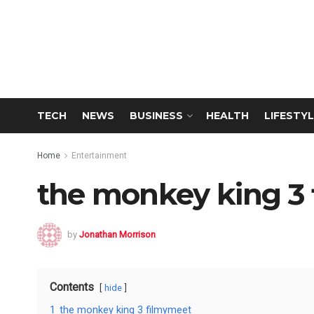
TECH
NEWS
BUSINESS
HEALTH
LIFESTYL
Home
Entertainment
the monkey king 3
by
Jonathan Morrison
Contents
hide
1
the monkey king 3 filmymeet