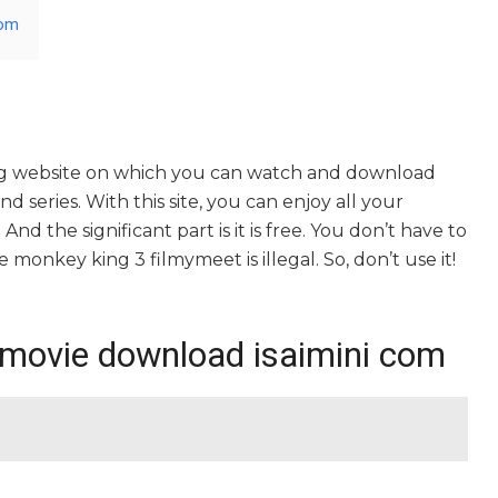
com
ng website on which you can watch and download
series. With this site, you can enjoy all your
nd the significant part is it is free. You don’t have to
he monkey king 3 filmymeet is illegal. So, don’t use it!
 movie download isaimini com