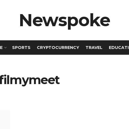
Newspoke
E
SPORTS
CRYPTOCURRENCY
TRAVEL
EDUCAT
 filmymeet