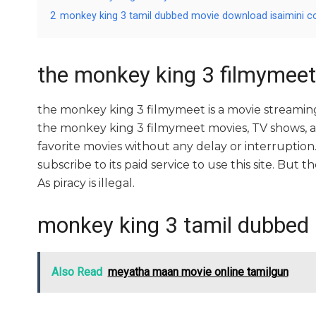
2
monkey king 3 tamil dubbed movie download isaimini 
the monkey king 3 filmymeet
the monkey king 3 filmymeet is a movie streami
the monkey king 3 filmymeet movies, TV shows, and 
favorite movies without any delay or interruption. A
subscribe to its paid service to use this site. But t
As piracy is illegal.
monkey king 3 tamil dubbed
Also Read
meyatha maan movie online tamilgun