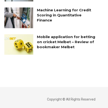
Machine Learning for Credit
Scoring in Quantitative
Finance
Mobile application for betting
on cricket Melbet – Review of
bookmaker Melbet
Copyright © All Rights Reserved