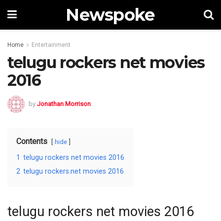
Newspoke
Home
Entertainment
telugu rockers net movies
2016
by
Jonathan Morrison
Contents
hide
1
telugu rockers net movies 2016
2
telugu rockers.net movies 2016
telugu rockers net movies 2016