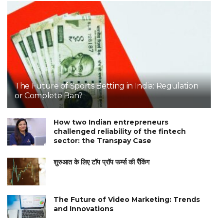
The Future of Sports Betting in India: Regulation
or Complete Ban?
How two Indian entrepreneurs
challenged reliability of the fintech
sector: the Transpay Case
शुरुआत के लिए टॉप प्रॉप फर्म्स की रैंकिंग
The Future of Video Marketing: Trends
and Innovations