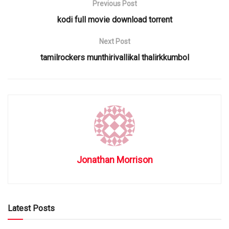
Previous Post
kodi full movie download torrent
Next Post
tamilrockers munthirivallikal thalirkkumbol
Jonathan Morrison
Latest Posts