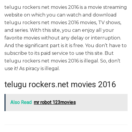
telugu rockers net movies 2016 is a movie streaming
website on which you can watch and download
telugu rockers net movies 2016 movies, TV shows,
and series. With this site, you can enjoy all your
favorite movies without any delay or interruption.
And the significant part is it is free. You don’t have to
subscribe to its paid service to use this site. But
telugu rockers net movies 2016 is illegal. So, don’t
use it! As piracy is illegal.
telugu rockers.net movies 2016
Also Read
mr robot 123movies