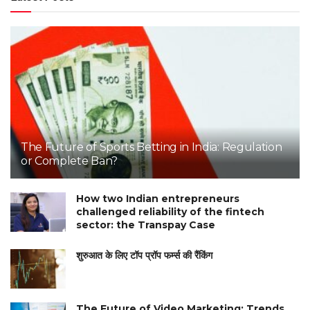
The Future of Sports Betting in India: Regulation
or Complete Ban?
How two Indian entrepreneurs
challenged reliability of the fintech
sector: the Transpay Case
शुरुआत के लिए टॉप प्रॉप फर्म्स की रैंकिंग
The Future of Video Marketing: Trends