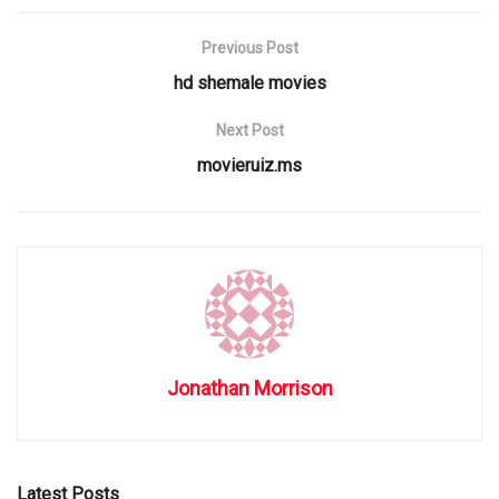
Previous Post
hd shemale movies
Next Post
movieruiz.ms
Jonathan Morrison
Latest Posts