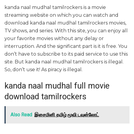
kanda naal mudhal tamilrockers is a movie
streaming website on which you can watch and
download kanda naal mudhal tamilrockers movies,
TV shows, and series. With this site, you can enjoy all
your favorite movies without any delay or
interruption. And the significant part is it is free. You
don’t have to subscribe to its paid service to use this
site. But kanda naal mudhal tamilrockers is illegal.
So, don’t use it! As piracy is illegal.
kanda naal mudhal full movie
download tamilrockers
Also Read
இசைமினி தமிழ் மூவி டவுன்லோட்