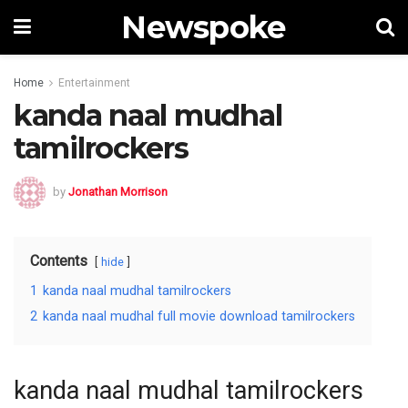
Newspoke
Home
Entertainment
kanda naal mudhal
tamilrockers
by
Jonathan Morrison
Contents
hide
1
kanda naal mudhal tamilrockers
2
kanda naal mudhal full movie download tamilrockers
kanda naal mudhal tamilrockers