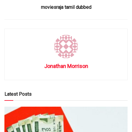
moviesraja tamil dubbed
Jonathan Morrison
Latest Posts