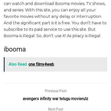
can watch and download ibooma movies, TV shows,
and series. With this site, you can enjoy all your
favorite movies without any delay or interruption.
And the significant part is it is free. You don’t have to
subscribe to its paid service to use this site. But
ibooma is illegal. So, don’t use it! As piracy is illegal.
ibooma
Also Read
one filmy4web
Previous Post
avengers infinity war telugu movierulz
Next Post