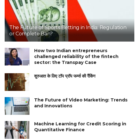
The Future of Sports Betting in India: Regulation
or Complete Ban?
How two Indian entrepreneurs
challenged reliability of the fintech
sector: the Transpay Case
शुरुआत के लिए टॉप प्रॉप फर्म्स की रैंकिंग
The Future of Video Marketing: Trends
and Innovations
Machine Learning for Credit Scoring in
Quantitative Finance