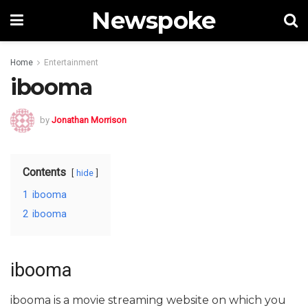
Newspoke
Home
Entertainment
ibooma
by
Jonathan Morrison
Contents
hide
1
ibooma
2
ibooma
ibooma
ibooma is a movie streaming website on which you