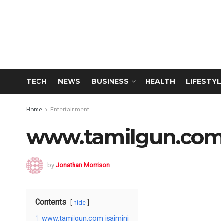
TECH
NEWS
BUSINESS
HEALTH
LIFESTYL
Home
Entertainment
www.tamilgun.com 
by
Jonathan Morrison
Contents
hide
1
www.tamilgun.com isaimini