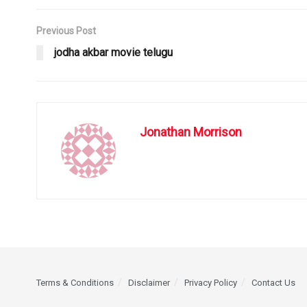
Previous Post
jodha akbar movie telugu
Jonathan Morrison
Terms & Conditions
Disclaimer
Privacy Policy
Contact Us