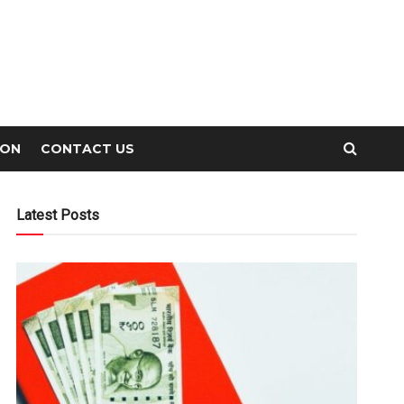
ION
CONTACT US
Latest Posts