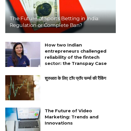
The Future of Sports Betting in India:
Regulation or Complete Ban?
How two Indian
entrepreneurs challenged
reliability of the fintech
sector: the Transpay Case
शुरुआत के लिए टॉप प्रॉप फर्म्स की रैंकिंग
The Future of Video
Marketing: Trends and
Innovations