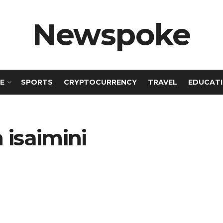
Newspoke
E
SPORTS
CRYPTOCURRENCY
TRAVEL
EDUCAT
isaimini