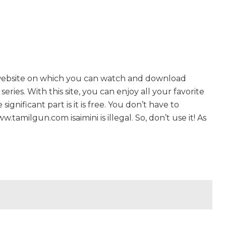
 website on which you can watch and download
ries. With this site, you can enjoy all your favorite
gnificant part is it is free. You don’t have to
w.tamilgun.com isaimini is illegal. So, don’t use it! As