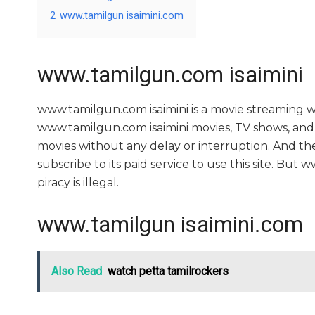
2
www.tamilgun isaimini.com
www.tamilgun.com isaimini
www.tamilgun.com isaimini is a movie streaming
www.tamilgun.com isaimini movies, TV shows, and se
movies without any delay or interruption. And the si
subscribe to its paid service to use this site. But ww
piracy is illegal.
www.tamilgun isaimini.com
Also Read
watch petta tamilrockers