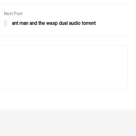
Next Post
ant man and the wasp dual audio torrent