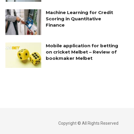
Machine Learning for Credit
Scoring in Quantitative
Finance
Mobile application for betting
on cricket Melbet – Review of
bookmaker Melbet
Copyright © All Rights Reserved