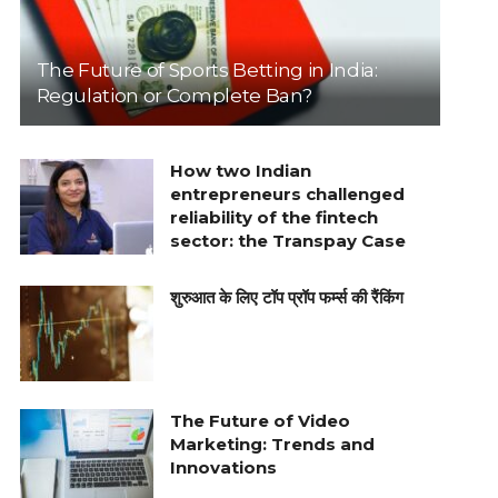
The Future of Sports Betting in India:
Regulation or Complete Ban?
How two Indian
entrepreneurs challenged
reliability of the fintech
sector: the Transpay Case
शुरुआत के लिए टॉप प्रॉप फर्म्स की रैंकिंग
The Future of Video
Marketing: Trends and
Innovations