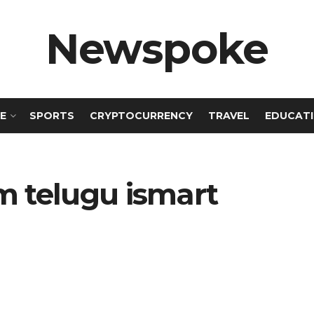
Newspoke
E
SPORTS
CRYPTOCURRENCY
TRAVEL
EDUCAT
 telugu ismart