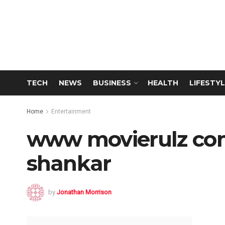
TECH
NEWS
BUSINESS
HEALTH
LIFESTYL
Home
Entertainment
www movierulz com
shankar
by
Jonathan Morrison