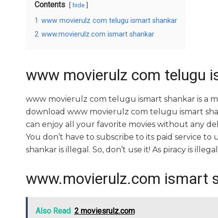
Contents
hide
1
www movierulz com telugu ismart shankar
2
www.movierulz.com ismart shankar
www movierulz com telugu i
www movierulz com telugu ismart shankar is a m
download www movierulz com telugu ismart shankar
can enjoy all your favorite movies without any delay
You don’t have to subscribe to its paid service t
shankar is illegal. So, don’t use it! As piracy is illegal
www.movierulz.com ismart 
Also Read
2 moviesrulz.com