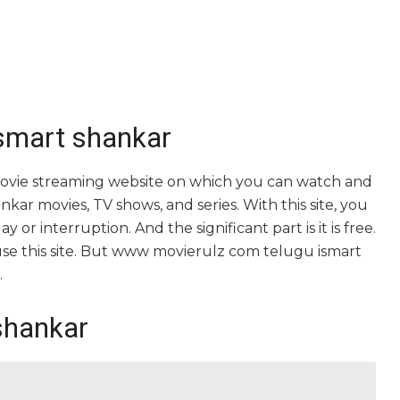
smart shankar
ovie streaming website on which you can watch and
 movies, TV shows, and series. With this site, you
 or interruption. And the significant part is it is free.
o use this site. But www movierulz com telugu ismart
.
shankar