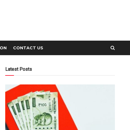
ION
CONTACT US
Latest Posts