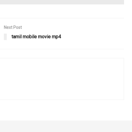
Next Post
tamil mobile movie mp4