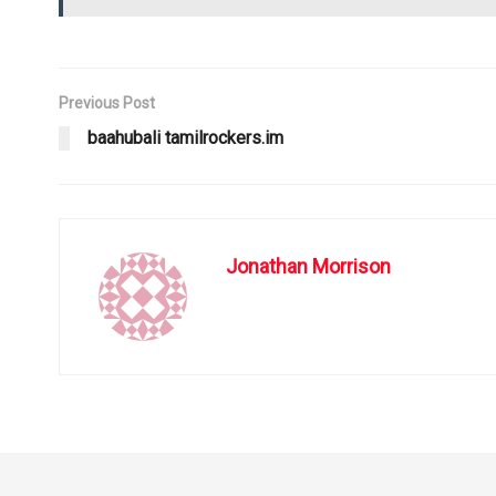
Previous Post
baahubali tamilrockers.im
Jonathan Morrison