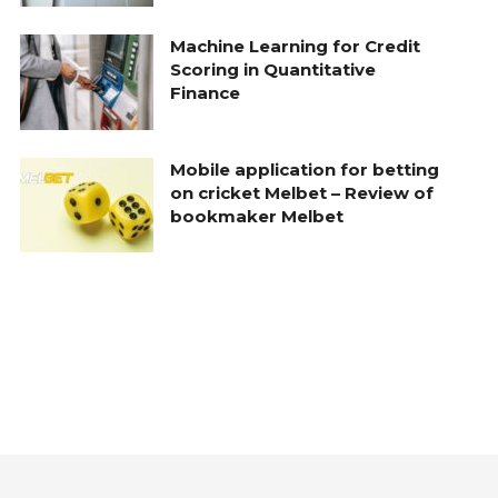
Machine Learning for Credit
Scoring in Quantitative
Finance
Mobile application for betting
on cricket Melbet – Review of
bookmaker Melbet