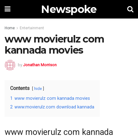
Newspoke
Home
Entertainment
www movierulz com
kannada movies
by
Jonathan Morrison
Contents
hide
1
www movierulz com kannada movies
2
www.movierulz.com download kannada
www movierulz com kannada