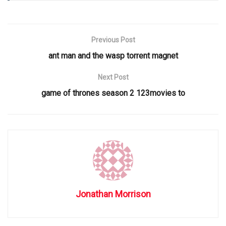
Previous Post
ant man and the wasp torrent magnet
Next Post
game of thrones season 2 123movies to
Jonathan Morrison