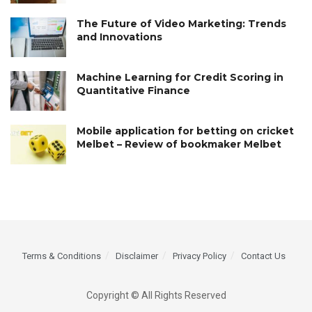
The Future of Video Marketing: Trends
and Innovations
Machine Learning for Credit Scoring in
Quantitative Finance
Mobile application for betting on cricket
Melbet – Review of bookmaker Melbet
Terms & Conditions
Disclaimer
Privacy Policy
Contact Us
Copyright © All Rights Reserved