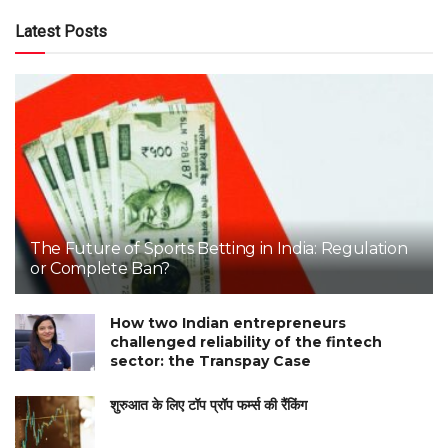
Latest Posts
The Future of Sports Betting in India: Regulation
or Complete Ban?
How two Indian entrepreneurs
challenged reliability of the fintech
sector: the Transpay Case
शुरुआत के लिए टॉप प्रॉप फर्म्स की रैंकिंग