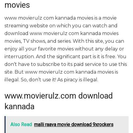
movies
www movierulz com kannada movies is a movie
streaming website on which you can watch and
download www movierulz com kannada movies
movies, TV shows, and series. With this site, you can
enjoy all your favorite movies without any delay or
interruption. And the significant part is it is free. You
don’t have to subscribe to its paid service to use this
site. But www movierulz com kannada movies is
illegal. So, don’t use it! As piracy is illegal.
www.movierulz.com download
kannada
Also Read
malli raava movie download 9xrockers