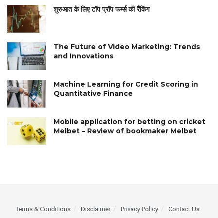
शुरुआत के लिए टॉप प्रॉप फर्म्स की रैंकिंग
The Future of Video Marketing: Trends
and Innovations
Machine Learning for Credit Scoring in
Quantitative Finance
Mobile application for betting on cricket
Melbet – Review of bookmaker Melbet
Terms & Conditions
Disclaimer
Privacy Policy
Contact Us