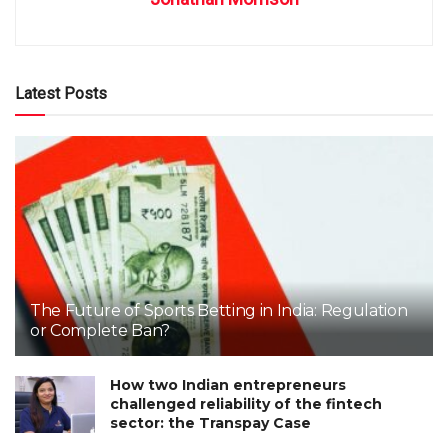
Latest Posts
The Future of Sports Betting in India: Regulation
or Complete Ban?
How two Indian entrepreneurs
challenged reliability of the fintech
sector: the Transpay Case