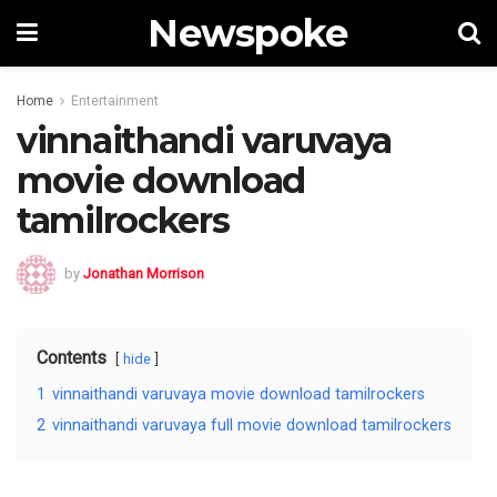
Newspoke
Home
Entertainment
vinnaithandi varuvaya
movie download
tamilrockers
by
Jonathan Morrison
Contents
hide
1
vinnaithandi varuvaya movie download tamilrockers
2
vinnaithandi varuvaya full movie download tamilrockers