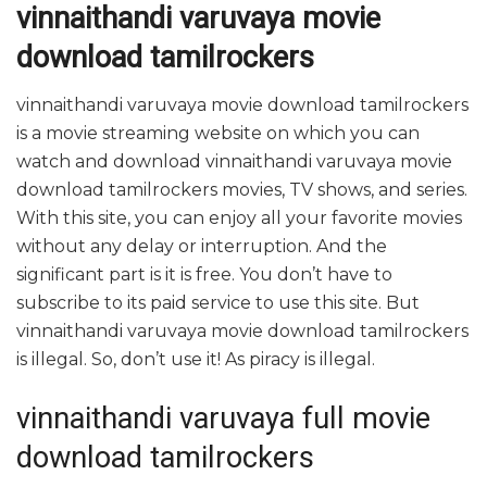
vinnaithandi varuvaya movie
download tamilrockers
vinnaithandi varuvaya movie download tamilrockers
is a movie streaming website on which you can
watch and download vinnaithandi varuvaya movie
download tamilrockers movies, TV shows, and series.
With this site, you can enjoy all your favorite movies
without any delay or interruption. And the
significant part is it is free. You don’t have to
subscribe to its paid service to use this site. But
vinnaithandi varuvaya movie download tamilrockers
is illegal. So, don’t use it! As piracy is illegal.
vinnaithandi varuvaya full movie
download tamilrockers