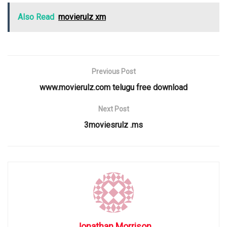
Also Read
movierulz xm
Previous Post
www.movierulz.com telugu free download
Next Post
3moviesrulz .ms
Jonathan Morrison