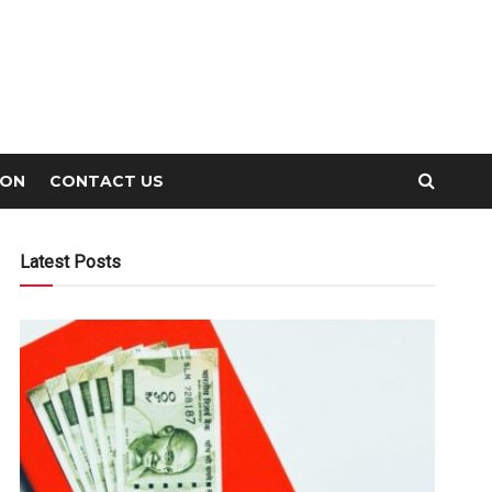
ION
CONTACT US
Latest Posts