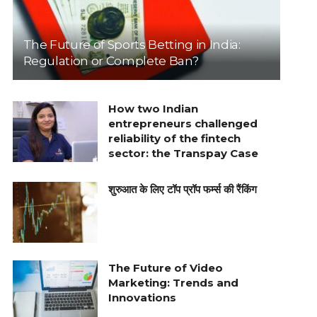
The Future of Sports Betting in India:
Regulation or Complete Ban?
How two Indian
entrepreneurs challenged
reliability of the fintech
sector: the Transpay Case
शुरुआत के लिए टॉप प्रॉप फर्म्स की रैंकिंग
The Future of Video
Marketing: Trends and
Innovations