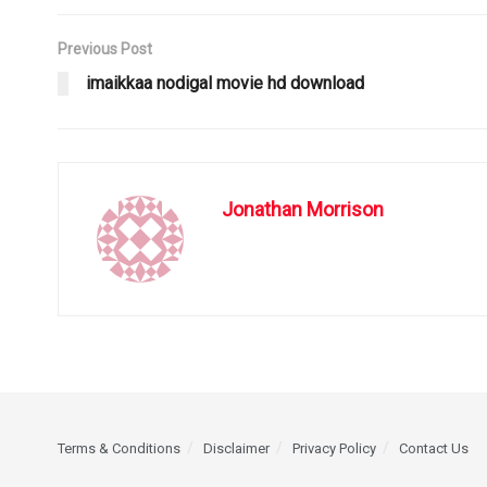
Previous Post
imaikkaa nodigal movie hd download
Jonathan Morrison
Terms & Conditions
Disclaimer
Privacy Policy
Contact Us