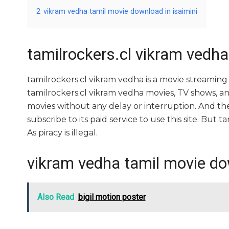
2
vikram vedha tamil movie download in isaimini
tamilrockers.cl vikram vedha
tamilrockers.cl vikram vedha is a movie streami
tamilrockers.cl vikram vedha movies, TV shows, and 
movies without any delay or interruption. And the si
subscribe to its paid service to use this site. But ta
As piracy is illegal.
vikram vedha tamil movie dow
Also Read
bigil motion poster