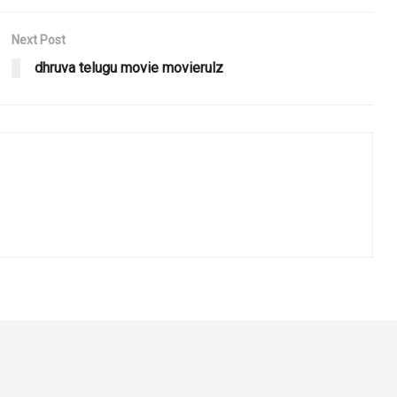
Next Post
dhruva telugu movie movierulz