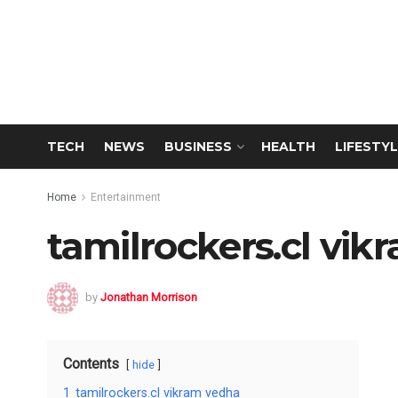
TECH
NEWS
BUSINESS
HEALTH
LIFESTYL
Home
Entertainment
tamilrockers.cl vi
by
Jonathan Morrison
Contents
hide
1
tamilrockers.cl vikram vedha