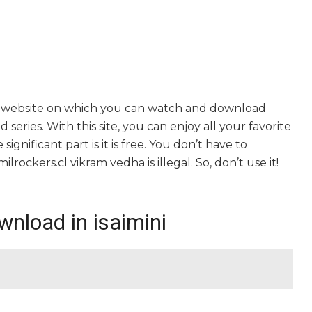
ng website on which you can watch and download
series. With this site, you can enjoy all your favorite
gnificant part is it is free. You don’t have to
milrockers.cl vikram vedha is illegal. So, don’t use it!
nload in isaimini