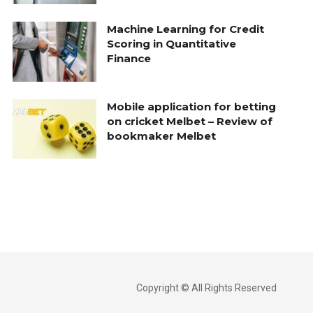
Machine Learning for Credit
Scoring in Quantitative
Finance
Mobile application for betting
on cricket Melbet – Review of
bookmaker Melbet
Copyright © All Rights Reserved