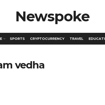
Newspoke
E
SPORTS
CRYPTOCURRENCY
TRAVEL
EDUCAT
kram vedha