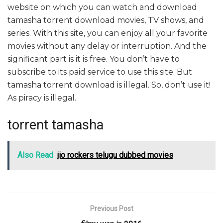
website on which you can watch and download
tamasha torrent download movies, TV shows, and
series. With this site, you can enjoy all your favorite
movies without any delay or interruption. And the
significant part is it is free. You don’t have to
subscribe to its paid service to use this site. But
tamasha torrent download is illegal. So, don’t use it!
As piracy is illegal.
torrent tamasha
Also Read
jio rockers telugu dubbed movies
Previous Post