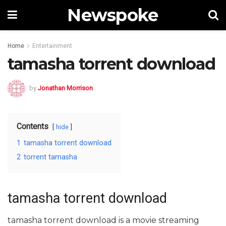
Newspoke
Home
Entertainment
tamasha torrent download
by
Jonathan Morrison
Contents
hide
1
tamasha torrent download
2
torrent tamasha
tamasha torrent download
tamasha torrent download is a movie streaming