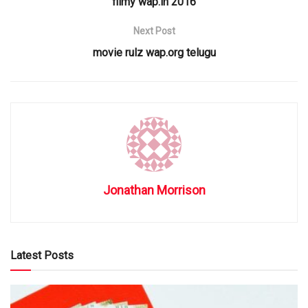
filmy wap.in 2016
Next Post
movie rulz wap.org telugu
Jonathan Morrison
Latest Posts