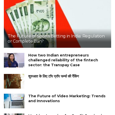
The Future of Sports Betting in India: Regulation
or Complete Ban?
How two Indian entrepreneurs
challenged reliability of the fintech
sector: the Transpay Case
शुरुआत के लिए टॉप प्रॉप फर्म्स की रैंकिंग
The Future of Video Marketing: Trends
and Innovations