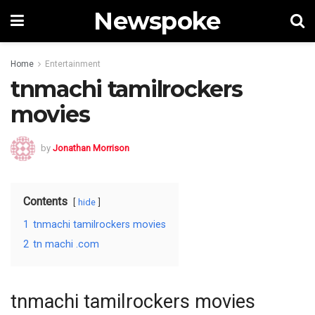
Newspoke
Home
Entertainment
tnmachi tamilrockers
movies
by
Jonathan Morrison
Contents
hide
1
tnmachi tamilrockers movies
2
tn machi .com
tnmachi tamilrockers movies