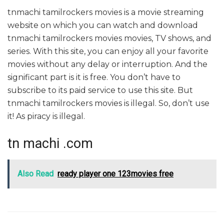
tnmachi tamilrockers movies is a movie streaming
website on which you can watch and download
tnmachi tamilrockers movies movies, TV shows, and
series. With this site, you can enjoy all your favorite
movies without any delay or interruption. And the
significant part is it is free. You don’t have to
subscribe to its paid service to use this site. But
tnmachi tamilrockers movies is illegal. So, don’t use
it! As piracy is illegal.
tn machi .com
Also Read
ready player one 123movies free