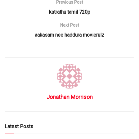
Previous Post
katrathu tamil 720p
Next Post
aakasam nee haddura movierulz
Jonathan Morrison
Latest Posts