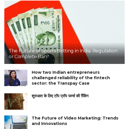
The Future of Sports Betting in India: Regulation
or Complete Ban?
How two Indian entrepreneurs
challenged reliability of the fintech
sector: the Transpay Case
शुरुआत के लिए टॉप प्रॉप फर्म्स की रैंकिंग
The Future of Video Marketing: Trends
and Innovations