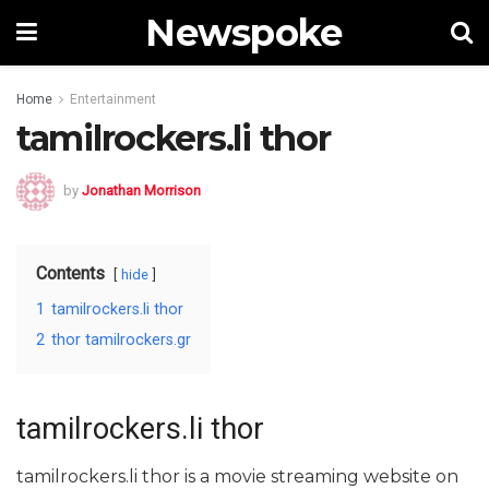
Newspoke
Home
Entertainment
tamilrockers.li thor
by
Jonathan Morrison
Contents
hide
1
tamilrockers.li thor
2
thor tamilrockers.gr
tamilrockers.li thor
tamilrockers.li thor is a movie streaming website on