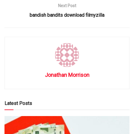
Next Post
bandish bandits download filmyzilla
Jonathan Morrison
Latest Posts