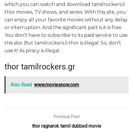
which you can watch and download tamilrockers.li
thor movies, TV shows, and series. With this site, you
can enjoy all your favorite movies without any delay
or interruption. And the significant part is it is free.
You don’t have to subscribe to its paid service to use
this site. But tamilrockers.li thor is illegal. So, don’t
use it! As piracy is illegal.
thor tamilrockers.gr
Also Read
www.moviesnow.com
Previous Post
thor ragnarok tamil dubbed movie