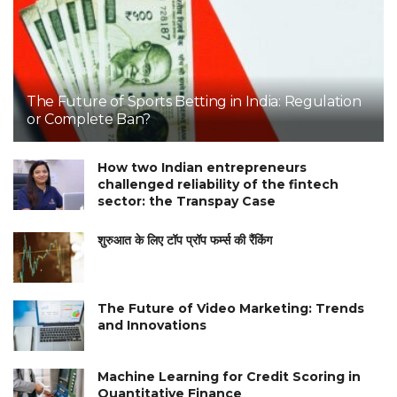
The Future of Sports Betting in India: Regulation
or Complete Ban?
How two Indian entrepreneurs
challenged reliability of the fintech
sector: the Transpay Case
शुरुआत के लिए टॉप प्रॉप फर्म्स की रैंकिंग
The Future of Video Marketing: Trends
and Innovations
Machine Learning for Credit Scoring in
Quantitative Finance