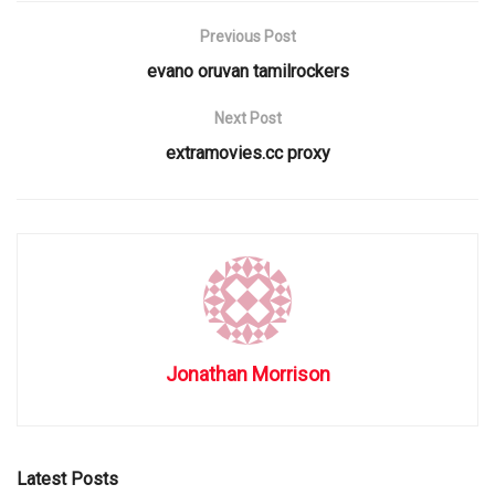
Previous Post
evano oruvan tamilrockers
Next Post
extramovies.cc proxy
Jonathan Morrison
Latest Posts