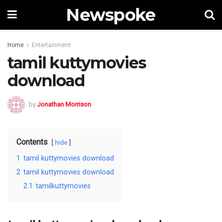
Newspoke
Home
Entertainment
tamil kuttymovies
download
by
Jonathan Morrison
Contents
hide
1
tamil kuttymovies download
2
tamil kuttymovies download
2.1
tamilkuttymovies