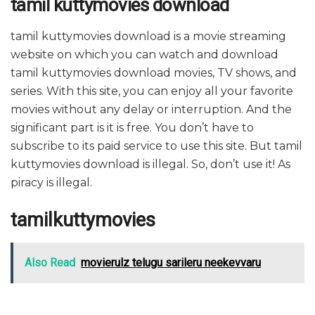
tamil kuttymovies download
tamil kuttymovies download is a movie streaming
website on which you can watch and download
tamil kuttymovies download movies, TV shows, and
series. With this site, you can enjoy all your favorite
movies without any delay or interruption. And the
significant part is it is free. You don’t have to
subscribe to its paid service to use this site. But tamil
kuttymovies download is illegal. So, don’t use it! As
piracy is illegal.
tamilkuttymovies
Also Read
movierulz telugu sarileru neekevvaru