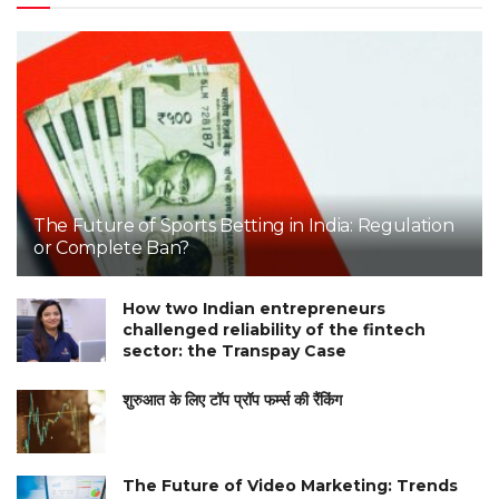
The Future of Sports Betting in India: Regulation
or Complete Ban?
How two Indian entrepreneurs
challenged reliability of the fintech
sector: the Transpay Case
शुरुआत के लिए टॉप प्रॉप फर्म्स की रैंकिंग
The Future of Video Marketing: Trends