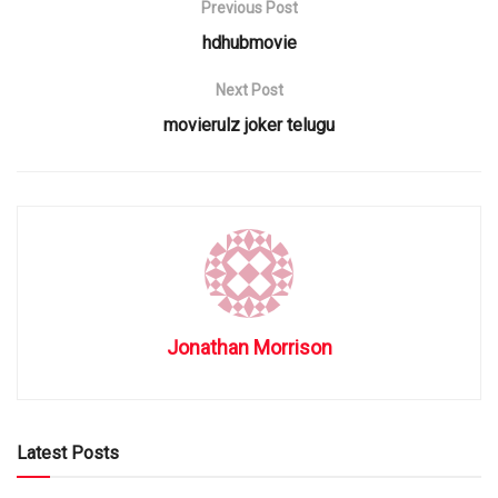
Previous Post
hdhubmovie
Next Post
movierulz joker telugu
Jonathan Morrison
Latest Posts