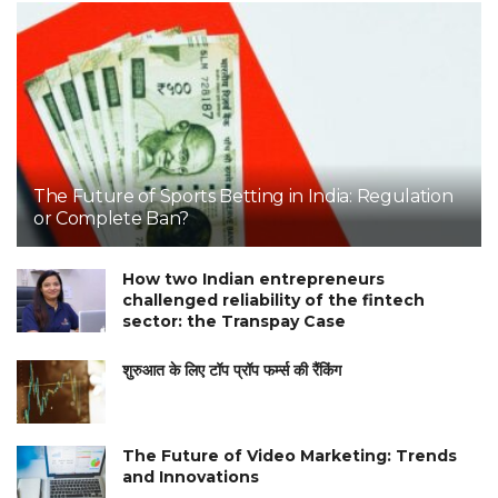
The Future of Sports Betting in India: Regulation
or Complete Ban?
How two Indian entrepreneurs
challenged reliability of the fintech
sector: the Transpay Case
शुरुआत के लिए टॉप प्रॉप फर्म्स की रैंकिंग
The Future of Video Marketing: Trends
and Innovations