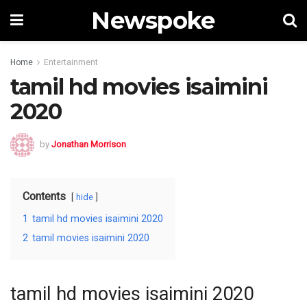
Newspoke
Home
Entertainment
tamil hd movies isaimini
2020
by
Jonathan Morrison
Contents
hide
1
tamil hd movies isaimini 2020
2
tamil movies isaimini 2020
tamil hd movies isaimini 2020