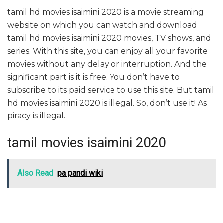
tamil hd movies isaimini 2020 is a movie streaming
website on which you can watch and download
tamil hd movies isaimini 2020 movies, TV shows, and
series. With this site, you can enjoy all your favorite
movies without any delay or interruption. And the
significant part is it is free. You don’t have to
subscribe to its paid service to use this site. But tamil
hd movies isaimini 2020 is illegal. So, don’t use it! As
piracy is illegal.
tamil movies isaimini 2020
Also Read
pa pandi wiki