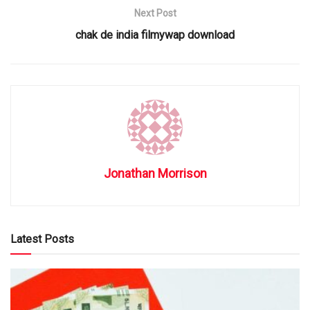
Next Post
chak de india filmywap download
Jonathan Morrison
Latest Posts