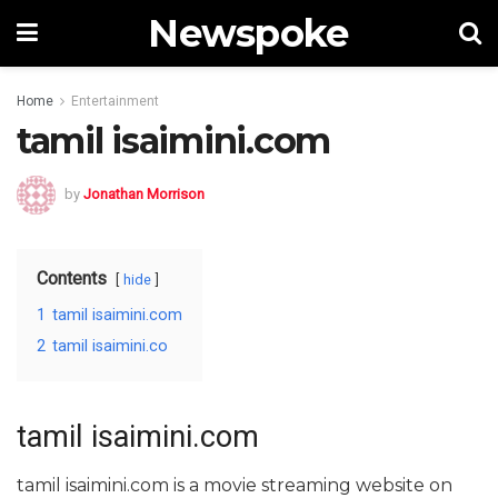
Newspoke
Home
Entertainment
tamil isaimini.com
by
Jonathan Morrison
Contents
hide
1
tamil isaimini.com
2
tamil isaimini.co
tamil isaimini.com
tamil isaimini.com is a movie streaming website on