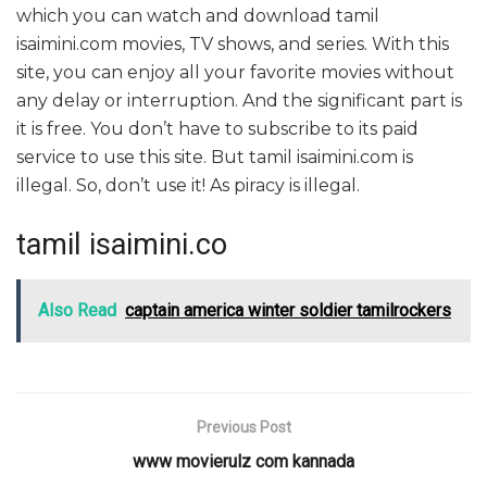
which you can watch and download tamil
isaimini.com movies, TV shows, and series. With this
site, you can enjoy all your favorite movies without
any delay or interruption. And the significant part is
it is free. You don’t have to subscribe to its paid
service to use this site. But tamil isaimini.com is
illegal. So, don’t use it! As piracy is illegal.
tamil isaimini.co
Also Read
captain america winter soldier tamilrockers
Previous Post
www movierulz com kannada