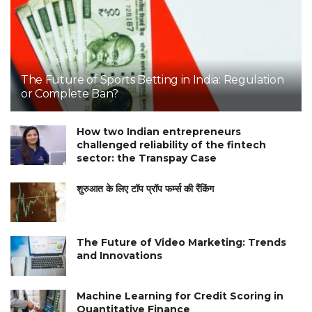
The Future of Sports Betting in India: Regulation
or Complete Ban?
How two Indian entrepreneurs
challenged reliability of the fintech
sector: the Transpay Case
शुरुआत के लिए टॉप प्रॉप फर्म्स की रैंकिंग
The Future of Video Marketing: Trends
and Innovations
Machine Learning for Credit Scoring in
Quantitative Finance