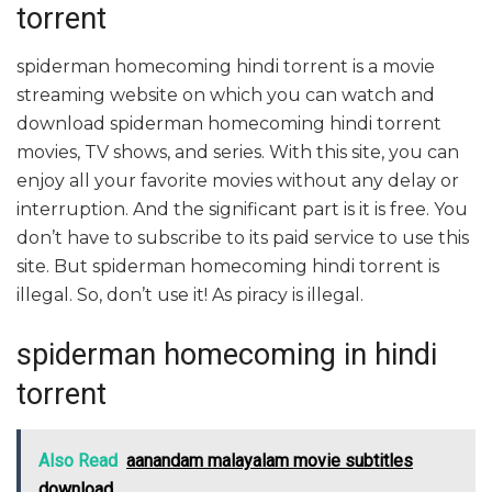
torrent
spiderman homecoming hindi torrent is a movie
streaming website on which you can watch and
download spiderman homecoming hindi torrent
movies, TV shows, and series. With this site, you can
enjoy all your favorite movies without any delay or
interruption. And the significant part is it is free. You
don’t have to subscribe to its paid service to use this
site. But spiderman homecoming hindi torrent is
illegal. So, don’t use it! As piracy is illegal.
spiderman homecoming in hindi
torrent
Also Read
aanandam malayalam movie subtitles
download