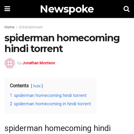
Newspoke
Home
Entertainment
spiderman homecoming
hindi torrent
by
Jonathan Morrison
Contents
hide
1
spiderman homecoming hindi torrent
2
spiderman homecoming in hindi torrent
spiderman homecoming hindi