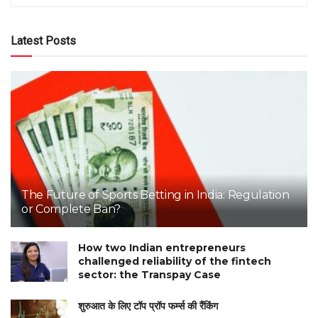
Latest Posts
The Future of Sports Betting in India: Regulation
or Complete Ban?
How two Indian entrepreneurs
challenged reliability of the fintech
sector: the Transpay Case
शुरुआत के लिए टॉप प्रॉप फर्म्स की रैंकिंग