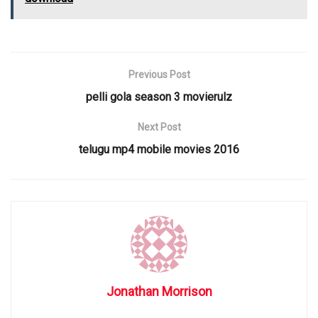
Previous Post
pelli gola season 3 movierulz
Next Post
telugu mp4 mobile movies 2016
Jonathan Morrison