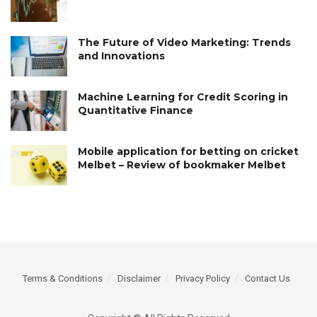
The Future of Video Marketing: Trends
and Innovations
Machine Learning for Credit Scoring in
Quantitative Finance
Mobile application for betting on cricket
Melbet – Review of bookmaker Melbet
Terms & Conditions
Disclaimer
Privacy Policy
Contact Us