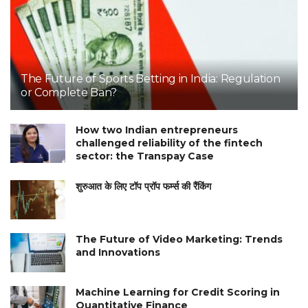
The Future of Sports Betting in India: Regulation
or Complete Ban?
How two Indian entrepreneurs
challenged reliability of the fintech
sector: the Transpay Case
शुरुआत के लिए टॉप प्रॉप फर्म्स की रैंकिंग
The Future of Video Marketing: Trends
and Innovations
Machine Learning for Credit Scoring in
Quantitative Finance