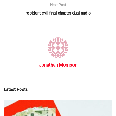
Next Post
resident evil final chapter dual audio
Jonathan Morrison
Latest Posts