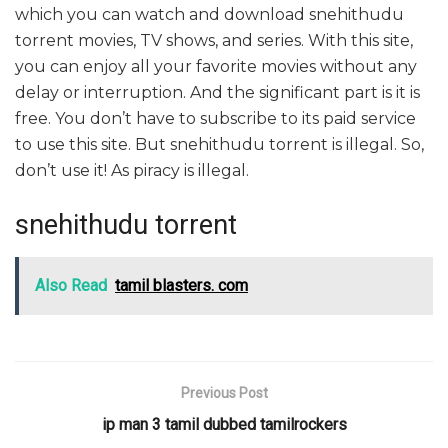
which you can watch and download snehithudu
torrent movies, TV shows, and series. With this site,
you can enjoy all your favorite movies without any
delay or interruption. And the significant part is it is
free. You don’t have to subscribe to its paid service
to use this site. But snehithudu torrent is illegal. So,
don’t use it! As piracy is illegal.
snehithudu torrent
Also Read
tamil blasters. com
Previous Post
ip man 3 tamil dubbed tamilrockers