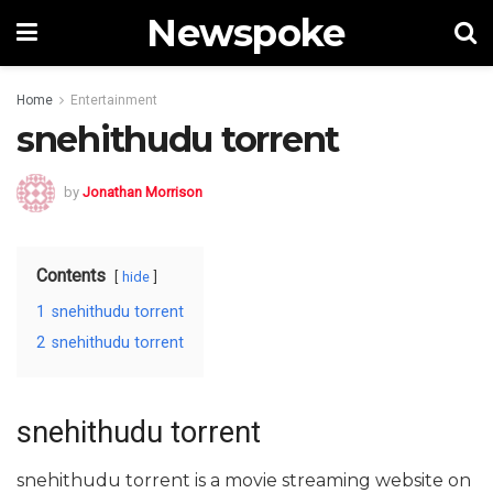
Newspoke
Home
Entertainment
snehithudu torrent
by
Jonathan Morrison
Contents
hide
1
snehithudu torrent
2
snehithudu torrent
snehithudu torrent
snehithudu torrent is a movie streaming website on