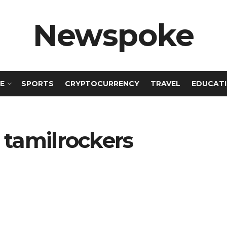
Newspoke
E
SPORTS
CRYPTOCURRENCY
TRAVEL
EDUCAT
 tamilrockers