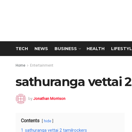
TECH
NEWS
BUSINESS
HEALTH
LIFESTYL
Home
Entertainment
sathuranga vettai 2
by
Jonathan Morrison
Contents
hide
1
sathuranga vettai 2 tamilrockers