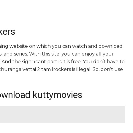
kers
eaming website on which you can watch and download
and series. With this site, you can enjoy all your
nd the significant part is it is free. You don’t have to
athuranga vettai 2 tamilrockers is illegal. So, don’t use
ownload kuttymovies