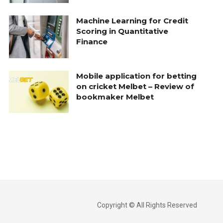
Machine Learning for Credit
Scoring in Quantitative
Finance
Mobile application for betting
on cricket Melbet – Review of
bookmaker Melbet
Copyright © All Rights Reserved