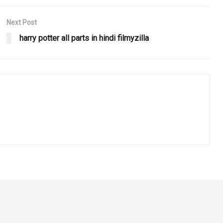
Next Post
harry potter all parts in hindi filmyzilla