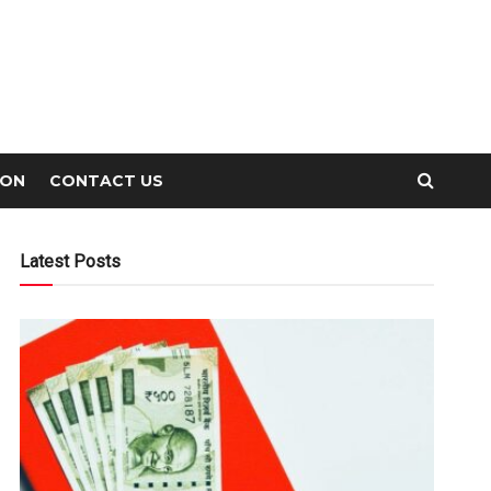
ION
CONTACT US
Latest Posts