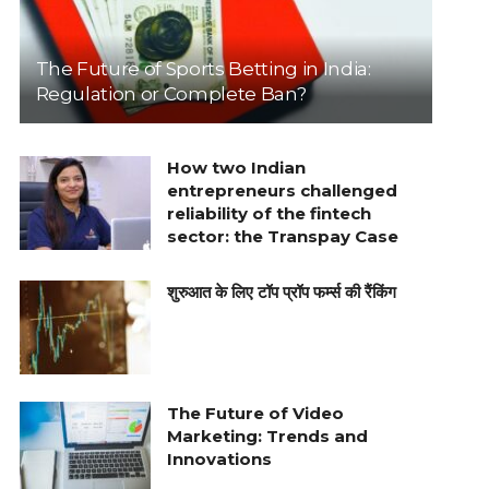
The Future of Sports Betting in India:
Regulation or Complete Ban?
How two Indian
entrepreneurs challenged
reliability of the fintech
sector: the Transpay Case
शुरुआत के लिए टॉप प्रॉप फर्म्स की रैंकिंग
The Future of Video
Marketing: Trends and
Innovations