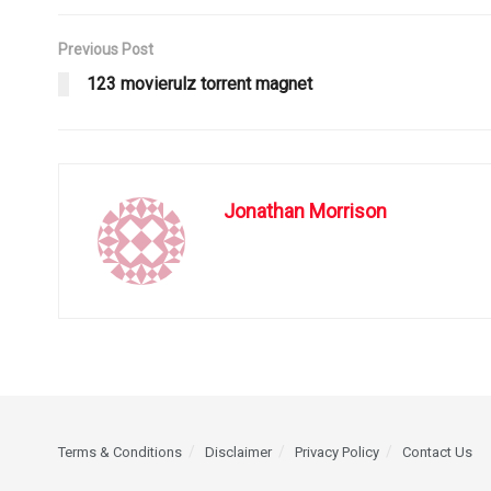
Previous Post
123 movierulz torrent magnet
Jonathan Morrison
Terms & Conditions
Disclaimer
Privacy Policy
Contact Us