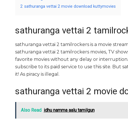
2
sathuranga vettai 2 movie download kuttymovies
sathuranga vettai 2 tamilroc
sathuranga vettai 2 tamilrockers is a movie str
sathuranga vettai 2 tamilrockers movies, TV shows, 
favorite movies without any delay or interruption. A
subscribe to its paid service to use this site. But s
it! As piracy is illegal.
sathuranga vettai 2 movie d
Also Read
idhu namma aalu tamilgun