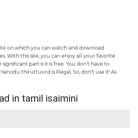
bsite on which you can watch and download
. With this site, you can enjoy all your favorite
gnificant part is it is free. You don’t have to
rrainodu thiruttuvcd is illegal. So, don’t use it! As
d in tamil isaimini