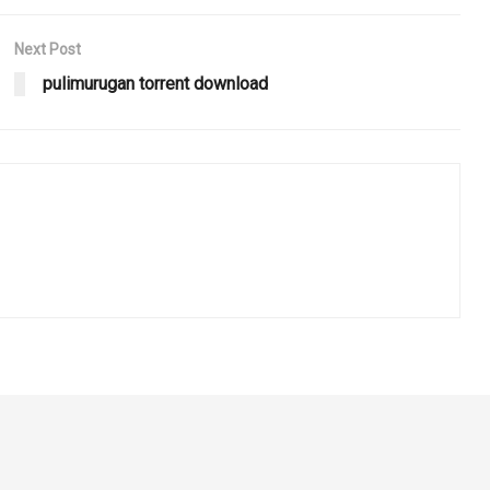
Next Post
pulimurugan torrent download