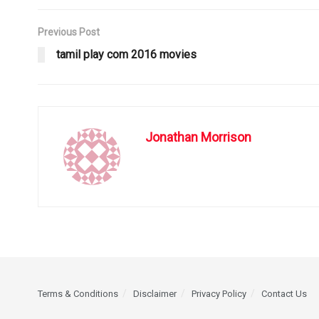
Previous Post
tamil play com 2016 movies
Jonathan Morrison
Terms & Conditions
Disclaimer
Privacy Policy
Contact Us