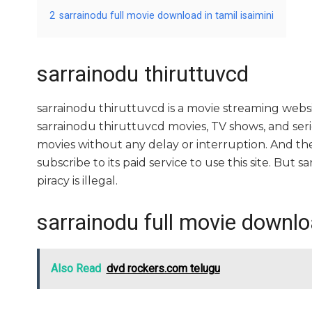
2
sarrainodu full movie download in tamil isaimini
sarrainodu thiruttuvcd
sarrainodu thiruttuvcd is a movie streaming we
sarrainodu thiruttuvcd movies, TV shows, and series
movies without any delay or interruption. And the si
subscribe to its paid service to use this site. But sa
piracy is illegal.
sarrainodu full movie downloa
Also Read
dvd rockers.com telugu