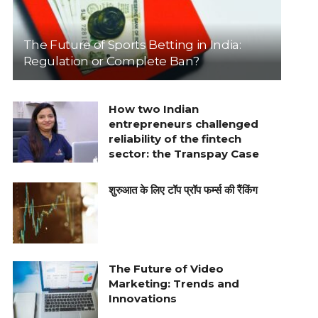
The Future of Sports Betting in India:
Regulation or Complete Ban?
How two Indian
entrepreneurs challenged
reliability of the fintech
sector: the Transpay Case
शुरुआत के लिए टॉप प्रॉप फर्म्स की रैंकिंग
The Future of Video
Marketing: Trends and
Innovations