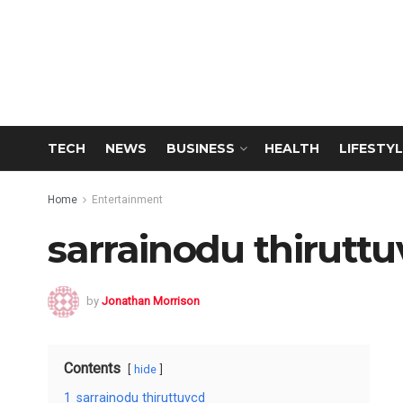
TECH
NEWS
BUSINESS
HEALTH
LIFESTYL
Home
Entertainment
sarrainodu thirutt
by
Jonathan Morrison
Contents
hide
1
sarrainodu thiruttuvcd