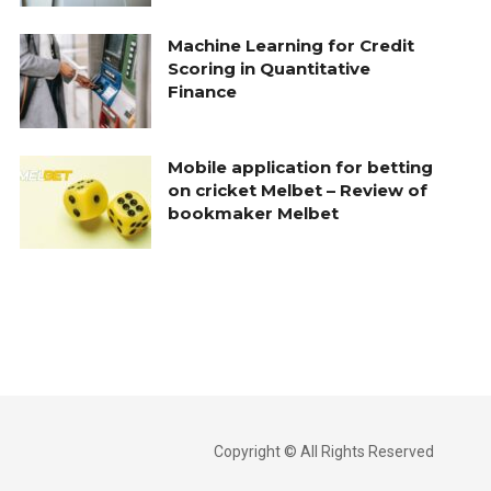
Machine Learning for Credit
Scoring in Quantitative
Finance
Mobile application for betting
on cricket Melbet – Review of
bookmaker Melbet
Copyright © All Rights Reserved