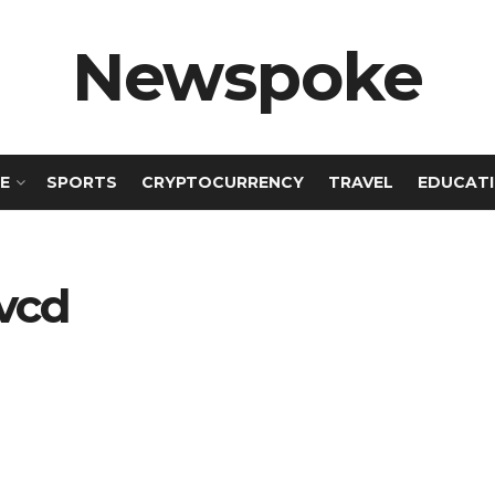
Newspoke
E
SPORTS
CRYPTOCURRENCY
TRAVEL
EDUCAT
uvcd