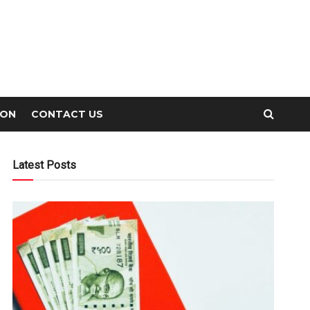
ION
CONTACT US
Latest Posts