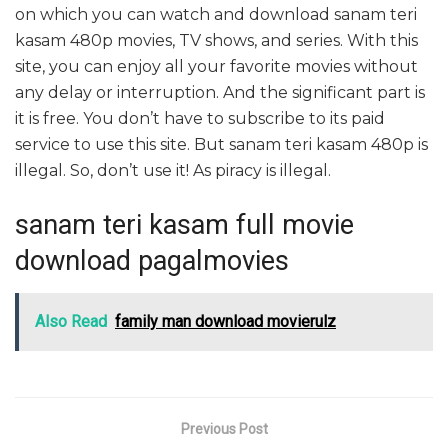
on which you can watch and download sanam teri
kasam 480p movies, TV shows, and series. With this
site, you can enjoy all your favorite movies without
any delay or interruption. And the significant part is
it is free. You don’t have to subscribe to its paid
service to use this site. But sanam teri kasam 480p is
illegal. So, don’t use it! As piracy is illegal.
sanam teri kasam full movie
download pagalmovies
Also Read
family man download movierulz
Previous Post