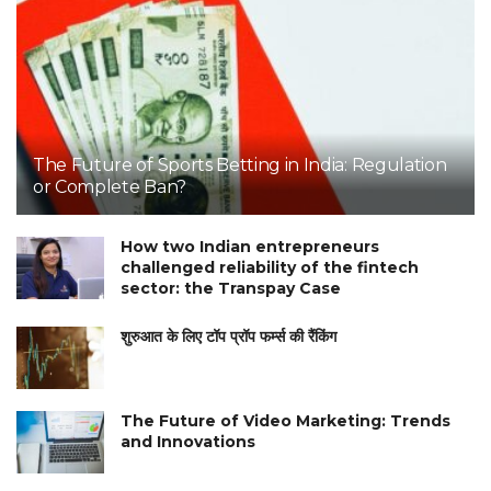
The Future of Sports Betting in India: Regulation
or Complete Ban?
How two Indian entrepreneurs
challenged reliability of the fintech
sector: the Transpay Case
शुरुआत के लिए टॉप प्रॉप फर्म्स की रैंकिंग
The Future of Video Marketing: Trends
and Innovations