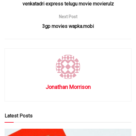
venkatadri express telugu movie movierulz
Next Post
3gp movies wapka.mobi
Jonathan Morrison
Latest Posts