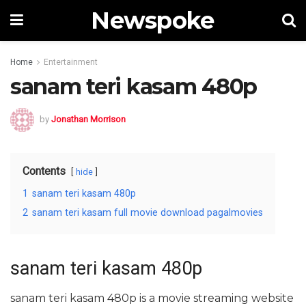
Newspoke
Home
Entertainment
sanam teri kasam 480p
by
Jonathan Morrison
Contents
hide
1
sanam teri kasam 480p
2
sanam teri kasam full movie download pagalmovies
sanam teri kasam 480p
sanam teri kasam 480p is a movie streaming website