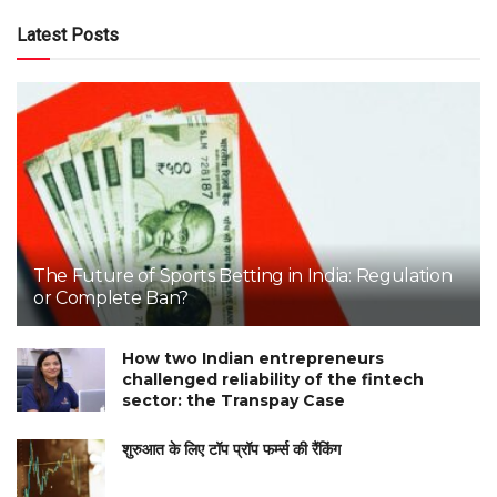
Latest Posts
The Future of Sports Betting in India: Regulation
or Complete Ban?
How two Indian entrepreneurs
challenged reliability of the fintech
sector: the Transpay Case
शुरुआत के लिए टॉप प्रॉप फर्म्स की रैंकिंग