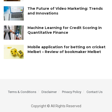
The Future of Video Marketing: Trends
and Innovations
Machine Learning for Credit Scoring in
Quantitative Finance
Mobile application for betting on cricket
Melbet – Review of bookmaker Melbet
Terms & Conditions
Disclaimer
Privacy Policy
Contact Us
Copyright © All Rights Reserved