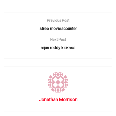
Previous Post
stree moviescounter
Next Post
arjun reddy kickass
Jonathan Morrison