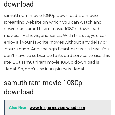
download
samuthiram movie 1080p download is a movie
streaming website on which you can watch and
download samuthiram movie 1080p download
movies, TV shows, and series. With this site, you can
enjoy all your favorite movies without any delay or
interruption. And the significant part is it is free. You
don’t have to subscribe to its paid service to use this
site. But samuthiram movie 1080p download is
illegal. So, don’t use it! As piracy is illegal.
samuthiram movie 1080p
download
Also Read
www telugu movies wood com