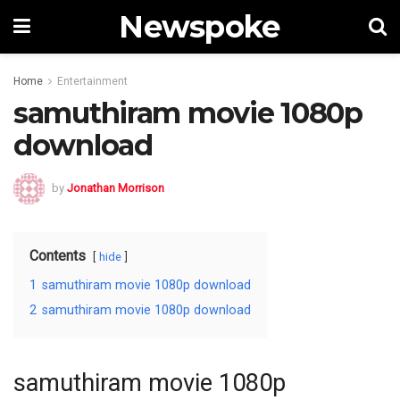
Newspoke
Home
Entertainment
samuthiram movie 1080p
download
by
Jonathan Morrison
Contents
hide
1
samuthiram movie 1080p download
2
samuthiram movie 1080p download
samuthiram movie 1080p