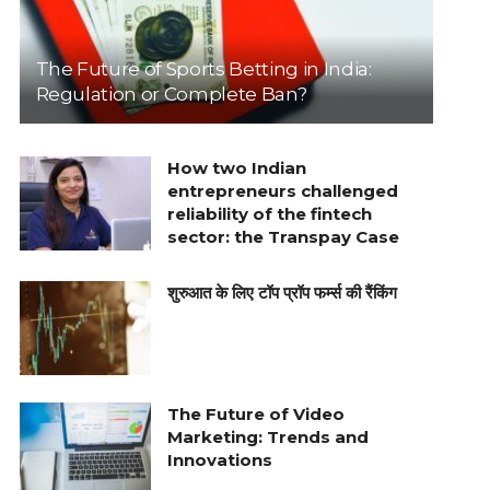
The Future of Sports Betting in India:
Regulation or Complete Ban?
How two Indian
entrepreneurs challenged
reliability of the fintech
sector: the Transpay Case
शुरुआत के लिए टॉप प्रॉप फर्म्स की रैंकिंग
The Future of Video
Marketing: Trends and
Innovations