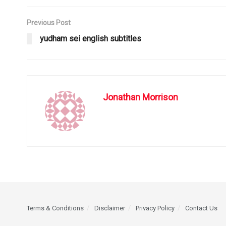
Previous Post
yudham sei english subtitles
Jonathan Morrison
Terms & Conditions
Disclaimer
Privacy Policy
Contact Us