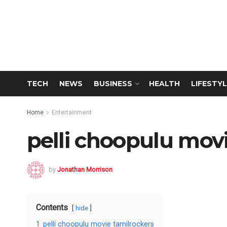
TECH
NEWS
BUSINESS
HEALTH
LIFESTYL
Home
Entertainment
pelli choopulu mov
by
Jonathan Morrison
Contents
hide
1
pelli choopulu movie tamilrockers