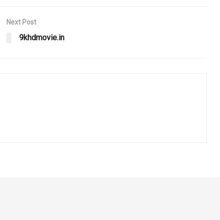
Next Post
9khdmovie.in