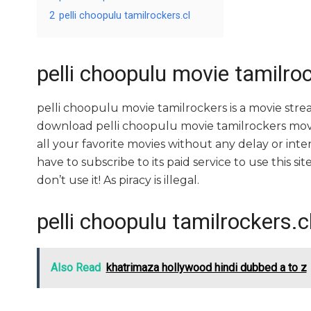
2
pelli choopulu tamilrockers.cl
pelli choopulu movie tamilro
pelli choopulu movie tamilrockers is a movie st
download pelli choopulu movie tamilrockers movies
all your favorite movies without any delay or interr
have to subscribe to its paid service to use this sit
don’t use it! As piracy is illegal.
pelli choopulu tamilrockers.c
Also Read
khatrimaza hollywood hindi dubbed a to z