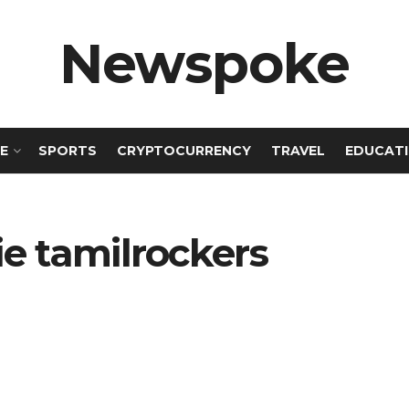
Newspoke
E
SPORTS
CRYPTOCURRENCY
TRAVEL
EDUCAT
ie tamilrockers