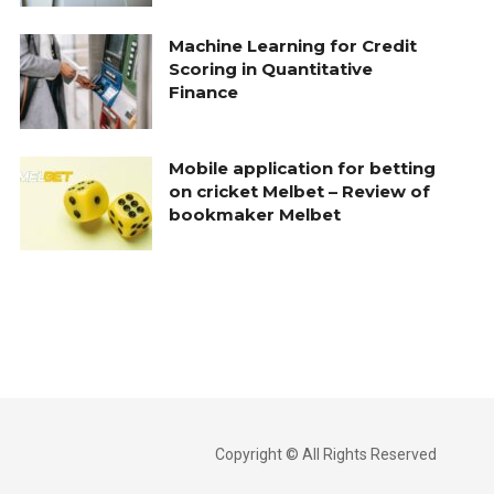
Machine Learning for Credit
Scoring in Quantitative
Finance
Mobile application for betting
on cricket Melbet – Review of
bookmaker Melbet
Copyright © All Rights Reserved