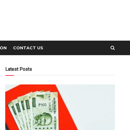
ION
CONTACT US
Latest Posts