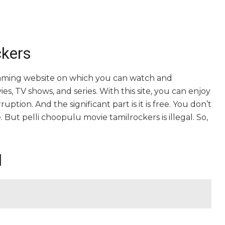
ckers
reaming website on which you can watch and
, TV shows, and series. With this site, you can enjoy
uption. And the significant part is it is free. You don’t
e. But pelli choopulu movie tamilrockers is illegal. So,
l