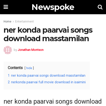
Newspoke
Home
Entertainment
ner konda paarvai songs
download masstamilan
by
Jonathan Morrison
Contents
hide
1
ner konda paarvai songs download masstamilan
2
nerkonda paarvai full movie download in isaimini
ner konda paarvai songs download