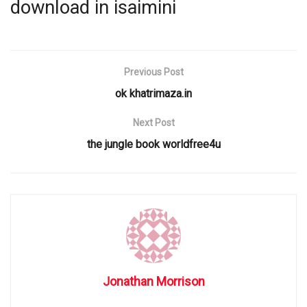
download in isaimini
Previous Post
ok khatrimaza.in
Next Post
the jungle book worldfree4u
Jonathan Morrison