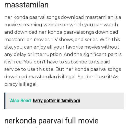
masstamilan
ner konda paarvai songs download masstamilan is a
movie streaming website on which you can watch
and download ner konda paarvai songs download
masstamilan movies, TV shows, and series. With this
site, you can enjoy all your favorite movies without
any delay or interruption. And the significant part is
it is free. You don’t have to subscribe to its paid
service to use this site. But ner konda paarvai songs
download masstamilan is illegal. So, don’t use it! As
piracy is illegal.
Also Read
harry potter in tamilyogi
nerkonda paarvai full movie