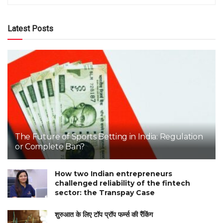
Latest Posts
The Future of Sports Betting in India: Regulation
or Complete Ban?
How two Indian entrepreneurs
challenged reliability of the fintech
sector: the Transpay Case
शुरुआत के लिए टॉप प्रॉप फर्म्स की रैंकिंग