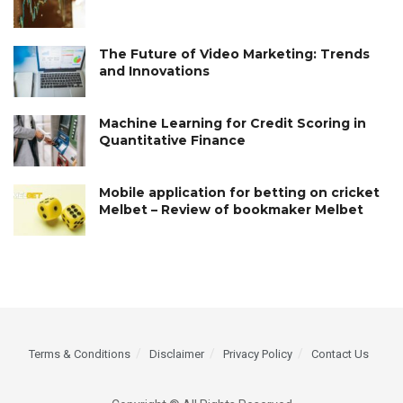
The Future of Video Marketing: Trends
and Innovations
Machine Learning for Credit Scoring in
Quantitative Finance
Mobile application for betting on cricket
Melbet – Review of bookmaker Melbet
Terms & Conditions
Disclaimer
Privacy Policy
Contact Us