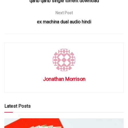
qarib qarib single torrent download
Next Post
ex machina dual audio hindi
Jonathan Morrison
Latest Posts