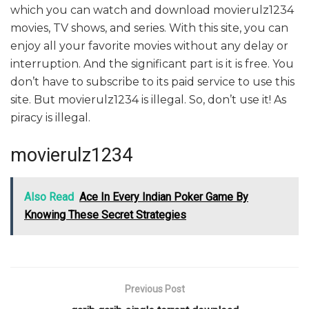
which you can watch and download movierulz1234
movies, TV shows, and series. With this site, you can
enjoy all your favorite movies without any delay or
interruption. And the significant part is it is free. You
don’t have to subscribe to its paid service to use this
site. But movierulz1234 is illegal. So, don’t use it! As
piracy is illegal.
movierulz1234
Also Read
Ace In Every Indian Poker Game By
Knowing These Secret Strategies
Previous Post