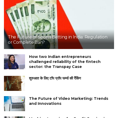
The Future of Sports Betting in India: Regulation
or Complete Ban?
How two Indian entrepreneurs
challenged reliability of the fintech
sector: the Transpay Case
शुरुआत के लिए टॉप प्रॉप फर्म्स की रैंकिंग
The Future of Video Marketing: Trends
and Innovations