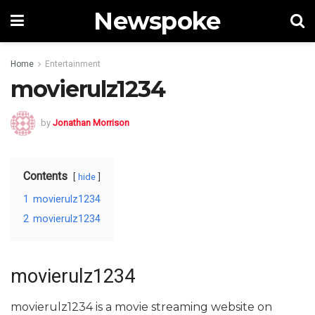
Newspoke
Home
Entertainment
movierulz1234
by
Jonathan Morrison
Contents
hide
1
movierulz1234
2
movierulz1234
movierulz1234
movierulz1234 is a movie streaming website on