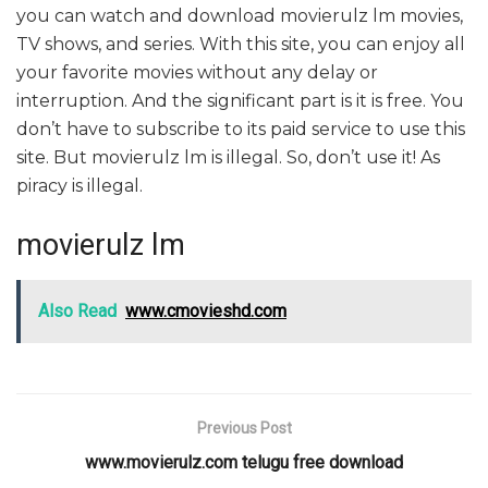
you can watch and download movierulz lm movies,
TV shows, and series. With this site, you can enjoy all
your favorite movies without any delay or
interruption. And the significant part is it is free. You
don’t have to subscribe to its paid service to use this
site. But movierulz lm is illegal. So, don’t use it! As
piracy is illegal.
movierulz lm
Also Read
www.cmovieshd.com
Previous Post
www.movierulz.com telugu free download