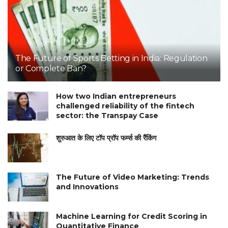
The Future of Sports Betting in India: Regulation
or Complete Ban?
How two Indian entrepreneurs
challenged reliability of the fintech
sector: the Transpay Case
शुरुआत के लिए टॉप प्रॉप फर्म्स की रैंकिंग
The Future of Video Marketing: Trends
and Innovations
Machine Learning for Credit Scoring in
Quantitative Finance