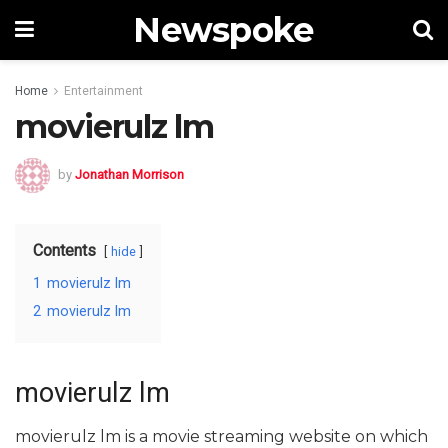
Newspoke
Home
Entertainment
movierulz lm
by
Jonathan Morrison
Contents
hide
1
movierulz lm
2
movierulz lm
movierulz lm
movierulz lm is a movie streaming website on which