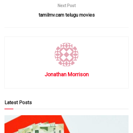
Next Post
tamilmv.cam telugu movies
Jonathan Morrison
Latest Posts