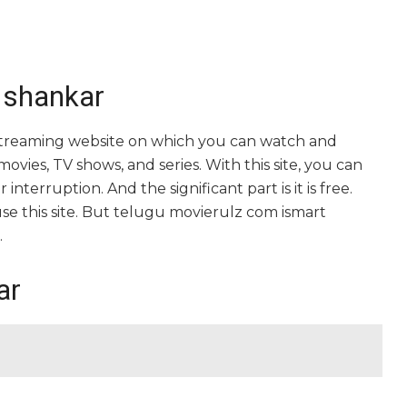
 shankar
 streaming website on which you can watch and
ies, TV shows, and series. With this site, you can
nterruption. And the significant part is it is free.
 use this site. But telugu movierulz com ismart
.
ar