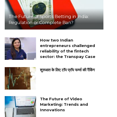
The Future of Sports Betting in India:
Regulation or Complete Ban?
How two Indian
entrepreneurs challenged
reliability of the fintech
sector: the Transpay Case
शुरुआत के लिए टॉप प्रॉप फर्म्स की रैंकिंग
The Future of Video
Marketing: Trends and
Innovations