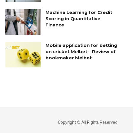
Machine Learning for Credit
Scoring in Quantitative
Finance
Mobile application for betting
on cricket Melbet – Review of
bookmaker Melbet
Copyright © All Rights Reserved