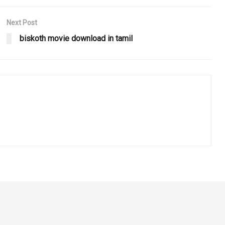
Next Post
biskoth movie download in tamil