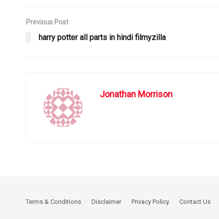
Previous Post
harry potter all parts in hindi filmyzilla
Jonathan Morrison
Terms & Conditions
Disclaimer
Privacy Policy
Contact Us