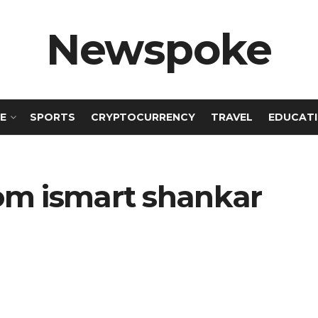
Newspoke
E
SPORTS
CRYPTOCURRENCY
TRAVEL
EDUCAT
om ismart shankar