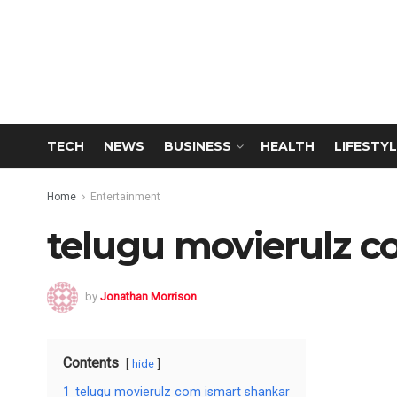
TECH
NEWS
BUSINESS
HEALTH
LIFESTYL
Home
Entertainment
telugu movierulz c
by
Jonathan Morrison
Contents
hide
1
telugu movierulz com ismart shankar