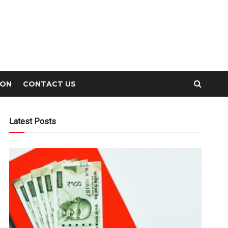
ION
CONTACT US
Latest Posts