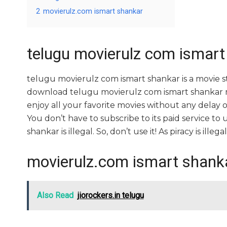
2
movierulz.com ismart shankar
telugu movierulz com ismart
telugu movierulz com ismart shankar is a movie
download telugu movierulz com ismart shankar mov
enjoy all your favorite movies without any delay or i
You don’t have to subscribe to its paid service to
shankar is illegal. So, don’t use it! As piracy is illegal
movierulz.com ismart shank
Also Read
jiorockers.in telugu