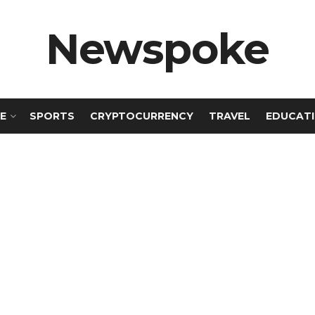
Newspoke
E
SPORTS
CRYPTOCURRENCY
TRAVEL
EDUCAT