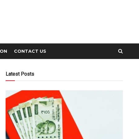
ION
CONTACT US
Latest Posts