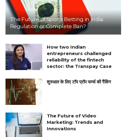
The Future of Sports Betting in India:
Regulation or Complete Ban?
How two Indian
entrepreneurs challenged
reliability of the fintech
sector: the Transpay Case
शुरुआत के लिए टॉप प्रॉप फर्म्स की रैंकिंग
The Future of Video
Marketing: Trends and
Innovations