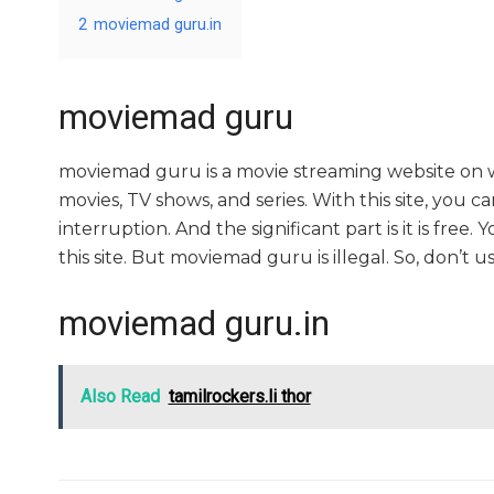
2
moviemad guru.in
moviemad guru
moviemad guru is a movie streaming website o
movies, TV shows, and series. With this site, you c
interruption. And the significant part is it is free.
this site. But moviemad guru is illegal. So, don’t use i
moviemad guru.in
Also Read
tamilrockers.li thor