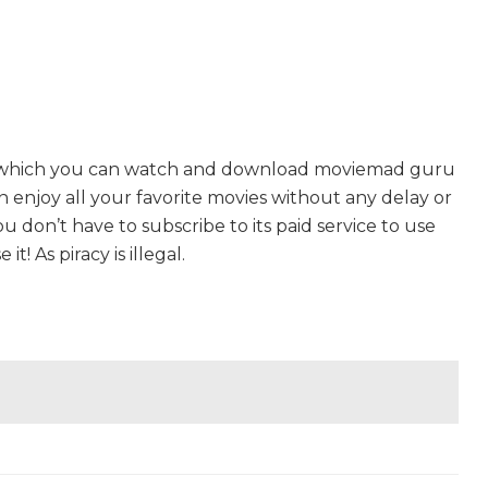
n which you can watch and download moviemad guru
an enjoy all your favorite movies without any delay or
 You don’t have to subscribe to its paid service to use
t! As piracy is illegal.