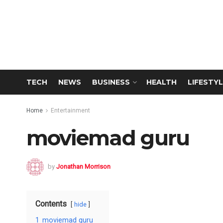
TECH
NEWS
BUSINESS
HEALTH
LIFESTYL
Home
Entertainment
moviemad guru
by
Jonathan Morrison
Contents
hide
1
moviemad guru