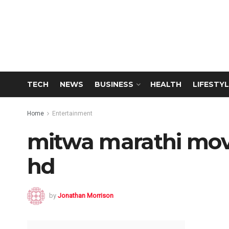
TECH
NEWS
BUSINESS
HEALTH
LIFESTYL
Home
Entertainment
mitwa marathi mo
hd
by
Jonathan Morrison