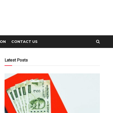
ION
CONTACT US
Latest Posts