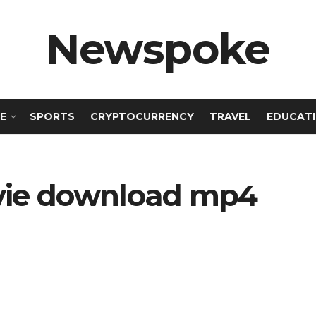
Newspoke
E
SPORTS
CRYPTOCURRENCY
TRAVEL
EDUCAT
vie download mp4