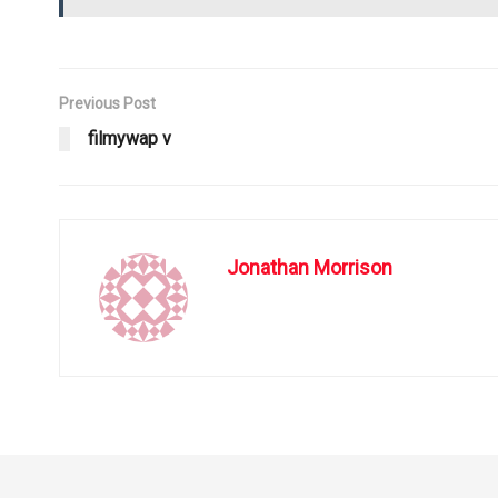
Previous Post
filmywap v
Jonathan Morrison