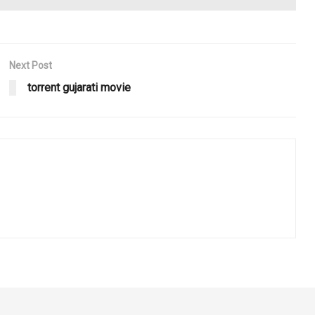
Next Post
torrent gujarati movie