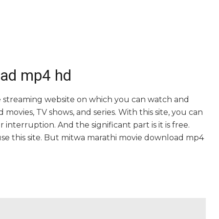
oad mp4 hd
 streaming website on which you can watch and
vies, TV shows, and series. With this site, you can
nterruption. And the significant part is it is free.
o use this site. But mitwa marathi movie download mp4