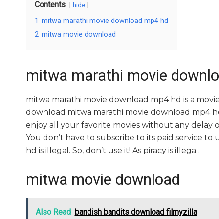
Contents
hide
1
mitwa marathi movie download mp4 hd
2
mitwa movie download
mitwa marathi movie downl
mitwa marathi movie download mp4 hd is a movie
download mitwa marathi movie download mp4 hd mo
enjoy all your favorite movies without any delay or i
You don’t have to subscribe to its paid service t
hd is illegal. So, don’t use it! As piracy is illegal.
mitwa movie download
Also Read
bandish bandits download filmyzilla