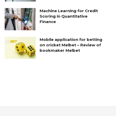
Machine Learning for Credit
Scoring in Quantitative
Finance
Mobile application for betting
on cricket Melbet – Review of
bookmaker Melbet