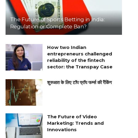
The Future of Sports Betting in India:
Regulation or Complete Ban?
How two Indian
entrepreneurs challenged
reliability of the fintech
sector: the Transpay Case
शुरुआत के लिए टॉप प्रॉप फर्म्स की रैंकिंग
The Future of Video
Marketing: Trends and
Innovations