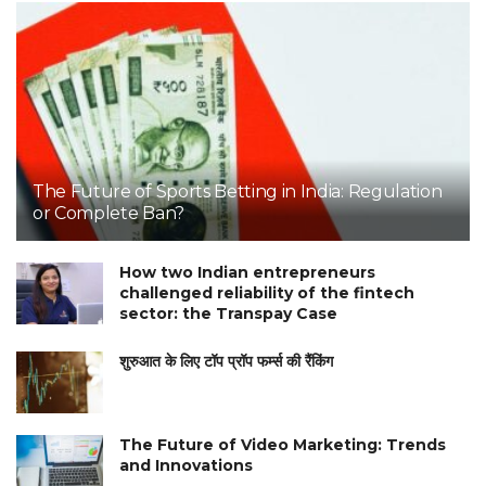
The Future of Sports Betting in India: Regulation
or Complete Ban?
How two Indian entrepreneurs
challenged reliability of the fintech
sector: the Transpay Case
शुरुआत के लिए टॉप प्रॉप फर्म्स की रैंकिंग
The Future of Video Marketing: Trends
and Innovations