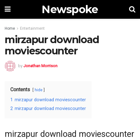
Newspoke
Home
Entertainment
mirzapur download
moviescounter
by
Jonathan Morrison
Contents
hide
1
mirzapur download moviescounter
2
mirzapur download moviescounter
mirzapur download moviescounter