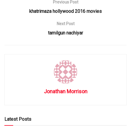
Previous Post
khatrimaza hollywood 2016 movies
Next Post
tamilgun nachiyar
Jonathan Morrison
Latest Posts