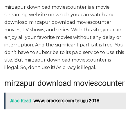
mirzapur download moviescounter is a movie
streaming website on which you can watch and
download mirzapur download moviescounter
movies, TV shows, and series. With this site, you can
enjoy all your favorite movies without any delay or
interruption. And the significant part is it is free. You
don’t have to subscribe to its paid service to use this
site. But mirzapur download moviescounter is
illegal. So, don’t use it! As piracy is illegal.
mirzapur download moviescounter
Also Read
www.jiorockers.com telugu 2018