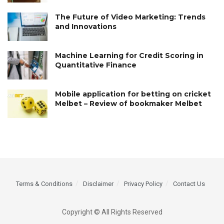
The Future of Video Marketing: Trends
and Innovations
Machine Learning for Credit Scoring in
Quantitative Finance
Mobile application for betting on cricket
Melbet – Review of bookmaker Melbet
Terms & Conditions
Disclaimer
Privacy Policy
Contact Us
Copyright © All Rights Reserved