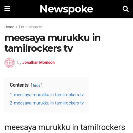
Newspoke
Home
Entertainment
meesaya murukku in
tamilrockers tv
by
Jonathan Morrison
Contents
hide
1
meesaya murukku in tamilrockers tv
2
meesaya murukku in tamilrockers tv
meesaya murukku in tamilrockers