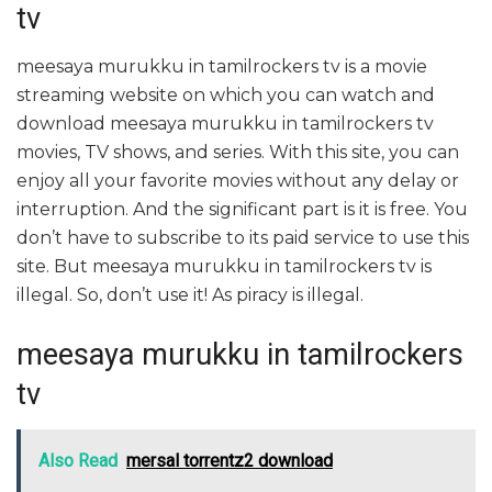
tv
meesaya murukku in tamilrockers tv is a movie
streaming website on which you can watch and
download meesaya murukku in tamilrockers tv
movies, TV shows, and series. With this site, you can
enjoy all your favorite movies without any delay or
interruption. And the significant part is it is free. You
don’t have to subscribe to its paid service to use this
site. But meesaya murukku in tamilrockers tv is
illegal. So, don’t use it! As piracy is illegal.
meesaya murukku in tamilrockers
tv
Also Read
mersal torrentz2 download