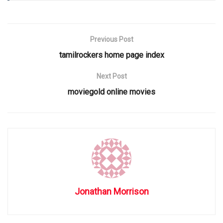
Previous Post
tamilrockers home page index
Next Post
moviegold online movies
Jonathan Morrison