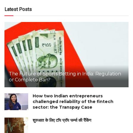
Latest Posts
The Future of Sports Betting in India: Regulation
or Complete Ban?
How two Indian entrepreneurs
challenged reliability of the fintech
sector: the Transpay Case
शुरुआत के लिए टॉप प्रॉप फर्म्स की रैंकिंग