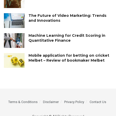
The Future of Video Marketing: Trends
and Innovations
Machine Learning for Credit Scoring in
Quantitative Finance
Mobile application for betting on cricket
Melbet – Review of bookmaker Melbet
Terms & Conditions
Disclaimer
Privacy Policy
Contact Us