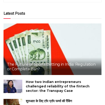
Latest Posts
The Future of Sports Betting in India: Regulation
or Complete Ban?
How two Indian entrepreneurs
challenged reliability of the fintech
sector: the Transpay Case
शुरुआत के लिए टॉप प्रॉप फर्म्स की रैंकिंग