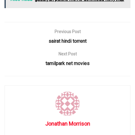
Previous Post
sairat hindi torrent
Next Post
tamilpark net movies
Jonathan Morrison