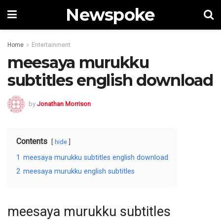
Newspoke
Home
Entertainment
meesaya murukku
subtitles english download
by
Jonathan Morrison
Contents
hide
1
meesaya murukku subtitles english download
2
meesaya murukku english subtitles
meesaya murukku subtitles