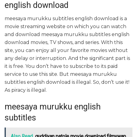
english download
meesaya murukku subtitles english download is a
movie streaming website on which you can watch
and download meesaya murukku subtitles english
download movies, TV shows, and series. With this
site, you can enjoy all your favorite movies without
any delay or interruption. And the significant part is
it is free. You don’t have to subscribe to its paid
service to use this site. But meesaya murukku
subtitles english download is illegal. So, don’t use it!
As piracy is illegal.
meesaya murukku english
subtitles
Also Read
guddiyan patole movie download filmywap