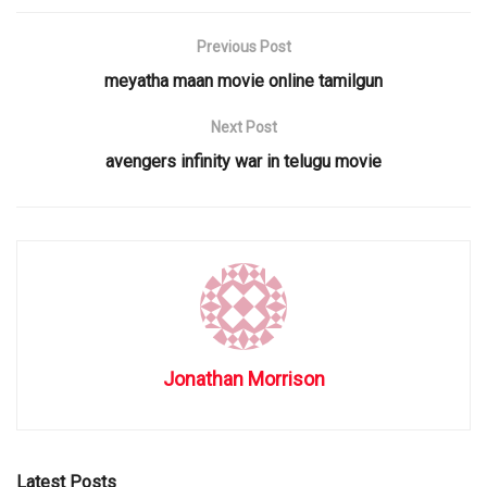
Previous Post
meyatha maan movie online tamilgun
Next Post
avengers infinity war in telugu movie
Jonathan Morrison
Latest Posts