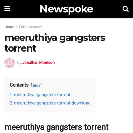
Newspoke
Home
Entertainment
meeruthiya gangsters
torrent
by
Jonathan Morrison
Contents
hide
1
meeruthiya gangsters torrent
2
meeruthiya gangsters torrent download
meeruthiya gangsters torrent