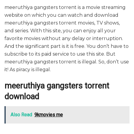
meeruthiya gangsters torrent is a movie streaming
website on which you can watch and download
meeruthiya gangsters torrent movies, TV shows,
and series. With this site, you can enjoy all your
favorite movies without any delay or interruption.
And the significant part is it is free. You don’t have to
subscribe to its paid service to use this site. But
meeruthiya gangsters torrent is illegal. So, don’t use
it! As piracy is illegal.
meeruthiya gangsters torrent
download
Also Read
9kmovies me