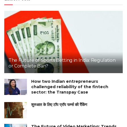
The Future of Sports Betting in India: Regulation
or Complete Ban?
How two Indian entrepreneurs
challenged reliability of the fintech
sector: the Transpay Case
शुरुआत के लिए टॉप प्रॉप फर्म्स की रैंकिंग
The Future of Video Marketing: Trends