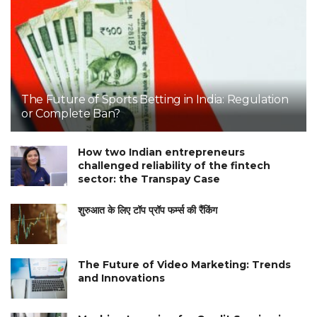
The Future of Sports Betting in India: Regulation
or Complete Ban?
How two Indian entrepreneurs
challenged reliability of the fintech
sector: the Transpay Case
शुरुआत के लिए टॉप प्रॉप फर्म्स की रैंकिंग
The Future of Video Marketing: Trends
and Innovations