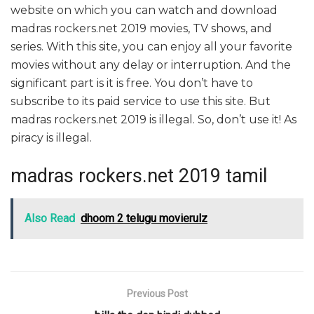
website on which you can watch and download
madras rockers.net 2019 movies, TV shows, and
series. With this site, you can enjoy all your favorite
movies without any delay or interruption. And the
significant part is it is free. You don’t have to
subscribe to its paid service to use this site. But
madras rockers.net 2019 is illegal. So, don’t use it! As
piracy is illegal.
madras rockers.net 2019 tamil
Also Read
dhoom 2 telugu movierulz
Previous Post