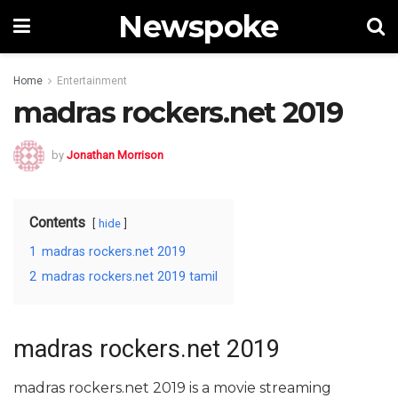
Newspoke
Home
Entertainment
madras rockers.net 2019
by
Jonathan Morrison
Contents
hide
1
madras rockers.net 2019
2
madras rockers.net 2019 tamil
madras rockers.net 2019
madras rockers.net 2019 is a movie streaming