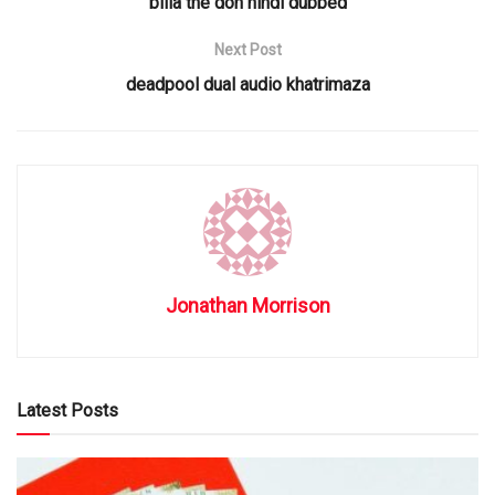
billa the don hindi dubbed
Next Post
deadpool dual audio khatrimaza
Jonathan Morrison
Latest Posts