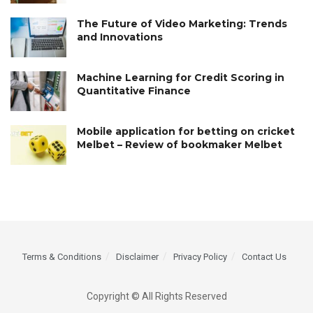
The Future of Video Marketing: Trends
and Innovations
Machine Learning for Credit Scoring in
Quantitative Finance
Mobile application for betting on cricket
Melbet – Review of bookmaker Melbet
Terms & Conditions
Disclaimer
Privacy Policy
Contact Us
Copyright © All Rights Reserved