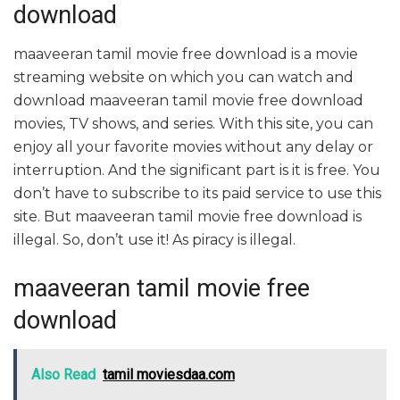
download
maaveeran tamil movie free download is a movie
streaming website on which you can watch and
download maaveeran tamil movie free download
movies, TV shows, and series. With this site, you can
enjoy all your favorite movies without any delay or
interruption. And the significant part is it is free. You
don’t have to subscribe to its paid service to use this
site. But maaveeran tamil movie free download is
illegal. So, don’t use it! As piracy is illegal.
maaveeran tamil movie free
download
Also Read
tamil moviesdaa.com