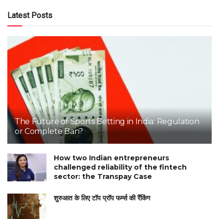
Latest Posts
The Future of Sports Betting in India: Regulation
or Complete Ban?
How two Indian entrepreneurs
challenged reliability of the fintech
sector: the Transpay Case
शुरुआत के लिए टॉप प्रॉप फर्म्स की रैंकिंग