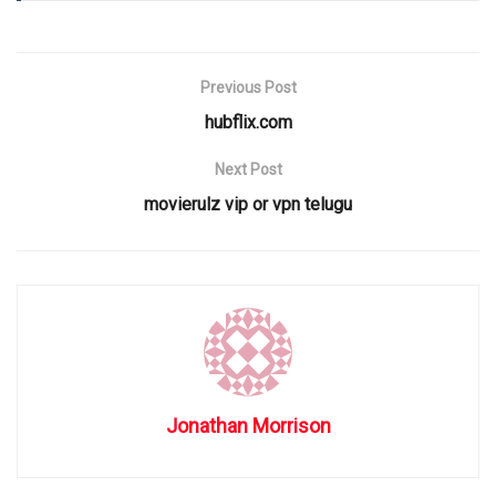
Previous Post
hubflix.com
Next Post
movierulz vip or vpn telugu
Jonathan Morrison