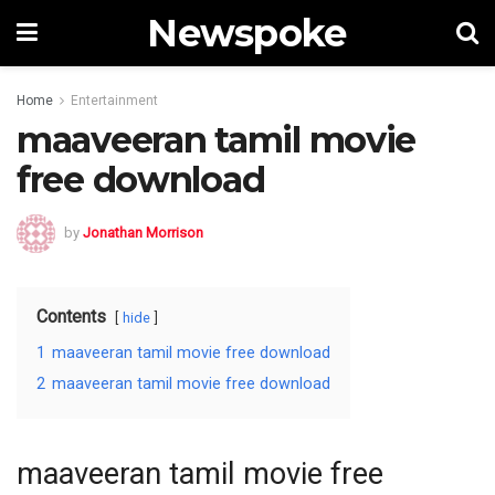
Newspoke
Home
Entertainment
maaveeran tamil movie
free download
by
Jonathan Morrison
Contents
hide
1
maaveeran tamil movie free download
2
maaveeran tamil movie free download
maaveeran tamil movie free