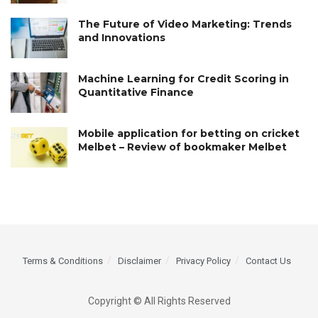
The Future of Video Marketing: Trends
and Innovations
Machine Learning for Credit Scoring in
Quantitative Finance
Mobile application for betting on cricket
Melbet – Review of bookmaker Melbet
Terms & Conditions
Disclaimer
Privacy Policy
Contact Us
Copyright © All Rights Reserved