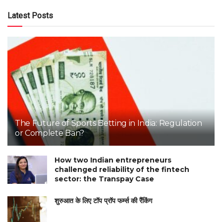
Latest Posts
The Future of Sports Betting in India: Regulation
or Complete Ban?
How two Indian entrepreneurs
challenged reliability of the fintech
sector: the Transpay Case
शुरुआत के लिए टॉप प्रॉप फर्म्स की रैंकिंग