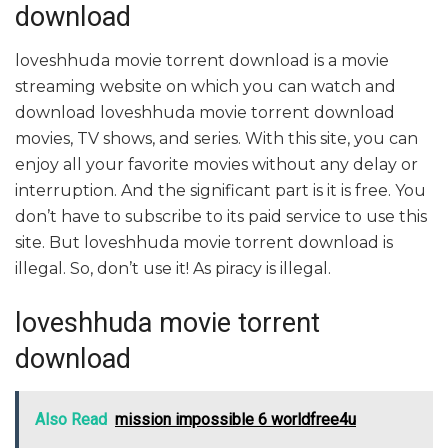
download
loveshhuda movie torrent download is a movie
streaming website on which you can watch and
download loveshhuda movie torrent download
movies, TV shows, and series. With this site, you can
enjoy all your favorite movies without any delay or
interruption. And the significant part is it is free. You
don’t have to subscribe to its paid service to use this
site. But loveshhuda movie torrent download is
illegal. So, don’t use it! As piracy is illegal.
loveshhuda movie torrent
download
Also Read
mission impossible 6 worldfree4u