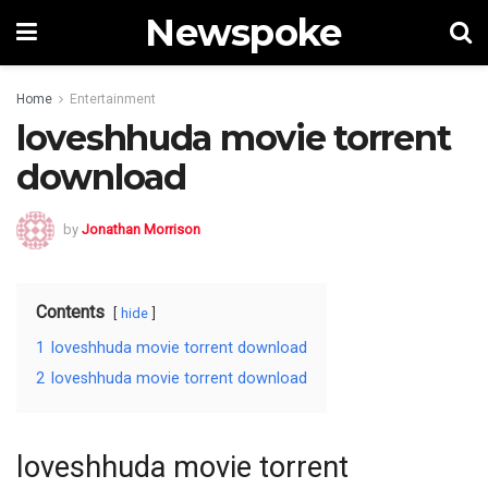
Newspoke
Home
Entertainment
loveshhuda movie torrent
download
by
Jonathan Morrison
Contents
hide
1
loveshhuda movie torrent download
2
loveshhuda movie torrent download
loveshhuda movie torrent