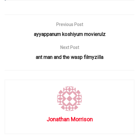
Previous Post
ayyappanum koshiyum movierulz
Next Post
ant man and the wasp filmyzilla
Jonathan Morrison