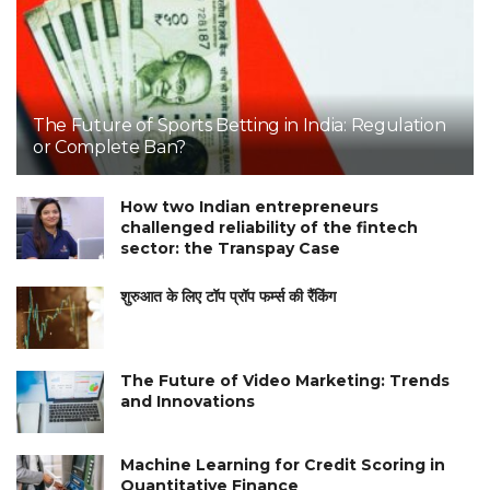
The Future of Sports Betting in India: Regulation
or Complete Ban?
How two Indian entrepreneurs
challenged reliability of the fintech
sector: the Transpay Case
शुरुआत के लिए टॉप प्रॉप फर्म्स की रैंकिंग
The Future of Video Marketing: Trends
and Innovations
Machine Learning for Credit Scoring in
Quantitative Finance