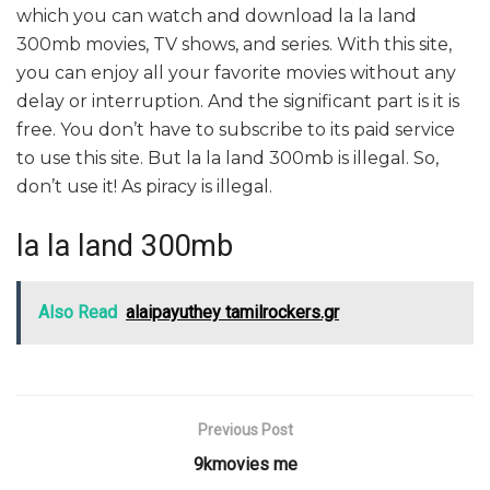
which you can watch and download la la land
300mb movies, TV shows, and series. With this site,
you can enjoy all your favorite movies without any
delay or interruption. And the significant part is it is
free. You don’t have to subscribe to its paid service
to use this site. But la la land 300mb is illegal. So,
don’t use it! As piracy is illegal.
la la land 300mb
Also Read
alaipayuthey tamilrockers.gr
Previous Post
9kmovies me