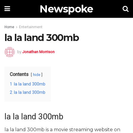
Newspoke
Home
Entertainment
la la land 300mb
by
Jonathan Morrison
Contents
hide
1
la la land 300mb
2
la la land 300mb
la la land 300mb
la la land 300mb is a movie streaming website on