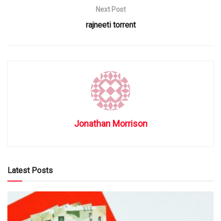
Next Post
rajneeti torrent
Jonathan Morrison
Latest Posts