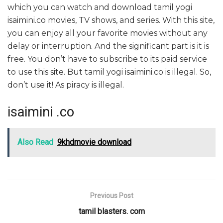
which you can watch and download tamil yogi
isaimini.co movies, TV shows, and series. With this site,
you can enjoy all your favorite movies without any
delay or interruption. And the significant part is it is
free. You don’t have to subscribe to its paid service
to use this site. But tamil yogi isaimini.co is illegal. So,
don’t use it! As piracy is illegal.
isaimini .co
Also Read
9khdmovie download
Previous Post
tamil blasters. com