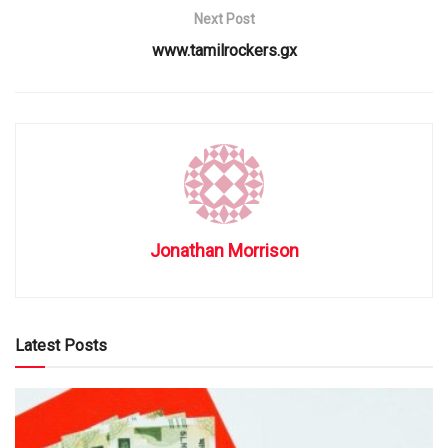
Next Post
www.tamilrockers.gx
Jonathan Morrison
Latest Posts