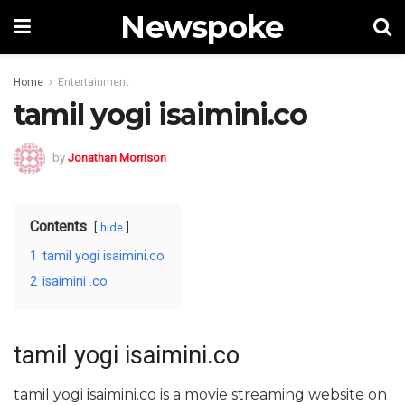
Newspoke
Home
Entertainment
tamil yogi isaimini.co
by
Jonathan Morrison
Contents
hide
1
tamil yogi isaimini.co
2
isaimini .co
tamil yogi isaimini.co
tamil yogi isaimini.co is a movie streaming website on