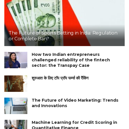
The Future of Sports Betting in India: Regulation
or Complete Ban?
How two Indian entrepreneurs
challenged reliability of the fintech
sector: the Transpay Case
शुरुआत के लिए टॉप प्रॉप फर्म्स की रैंकिंग
The Future of Video Marketing: Trends
and Innovations
Machine Learning for Credit Scoring in
Quantitative Finance